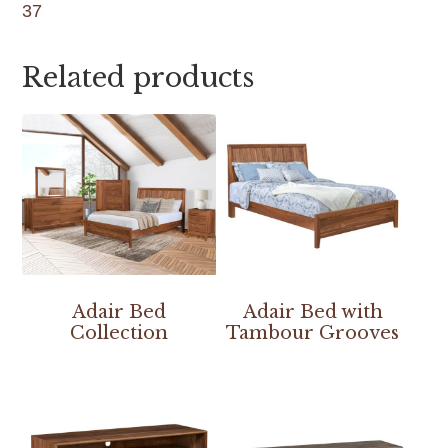
37
Related products
Adair Bed
Adair Bed with
Collection
Tambour Grooves