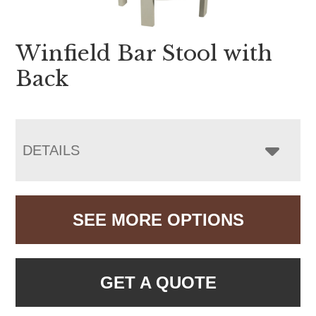
Winfield Bar Stool with
Back
DETAILS
SEE MORE OPTIONS
GET A QUOTE