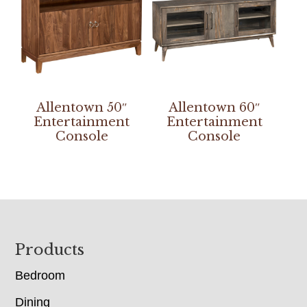
Allentown 50″
Allentown 60″
Entertainment
Entertainment
Console
Console
Footer
Products
Bedroom
Dining