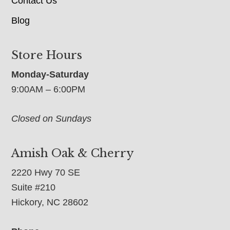
Contact Us
Blog
Store Hours
Monday-Saturday
9:00AM – 6:00PM
Closed on Sundays
Amish Oak & Cherry
2220 Hwy 70 SE
Suite #210
Hickory, NC 28602