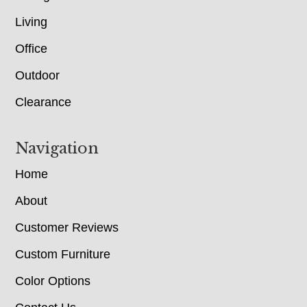
Living
Office
Outdoor
Clearance
Navigation
Home
About
Customer Reviews
Custom Furniture
Color Options