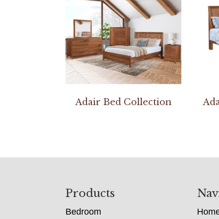
Adair Bed Collection
Ada
Footer
Products
Nav
Bedroom
Hom