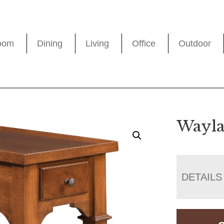
oom
Dining
Living
Office
Outdoor
Wayla
DETAILS