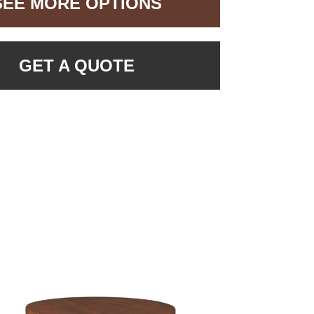
SEE MORE OPTIONS
GET A QUOTE