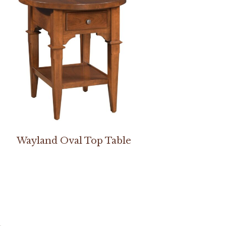
Wayland Oval Top Table