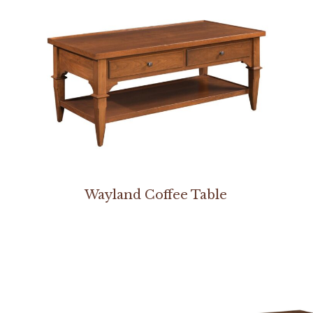
Wayland Coffee Table