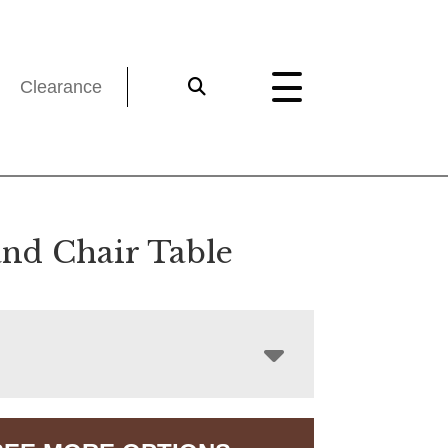
Clearance
nd Chair Table