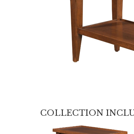
COLLECTION INCL