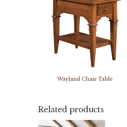
Wayland Chair Table
Related products