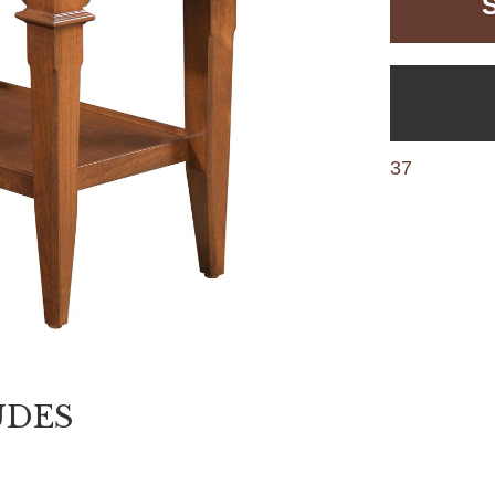
37
UDES