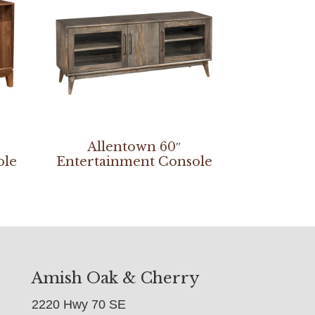
Allentown 60″
ole
Entertainment Console
Amish Oak & Cherry
2220 Hwy 70 SE