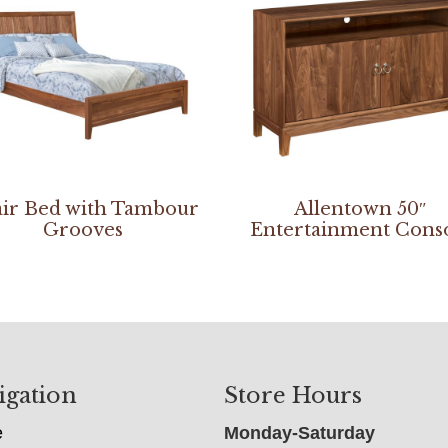
ir Bed with Tambour
Allentown 50″
Grooves
Entertainment Cons
igation
Store Hours
e
Monday-Saturday