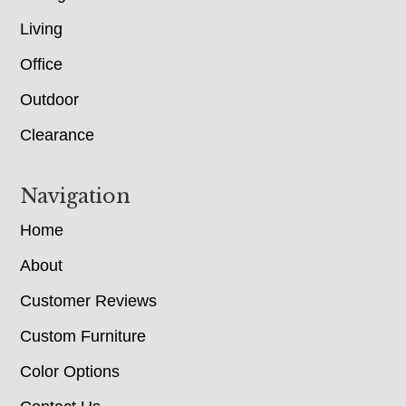
Living
Office
Outdoor
Clearance
Navigation
Home
About
Customer Reviews
Custom Furniture
Color Options