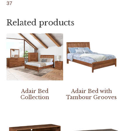
37
Related products
Adair Bed
Adair Bed with
Collection
Tambour Grooves