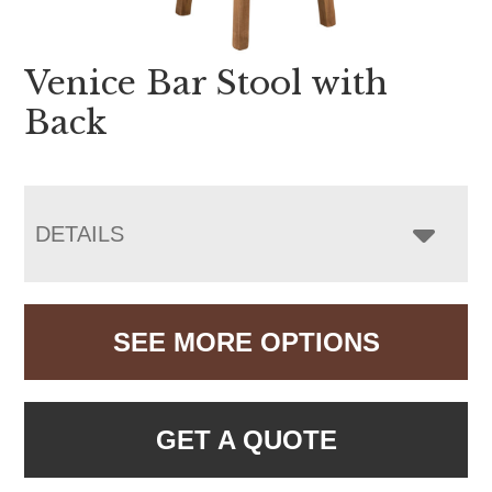
Venice Bar Stool with
Back
DETAILS
SEE MORE OPTIONS
GET A QUOTE