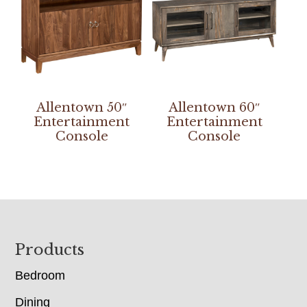
Allentown 50″
Allentown 60″
Entertainment
Entertainment
Console
Console
Footer
Products
Bedroom
Dining