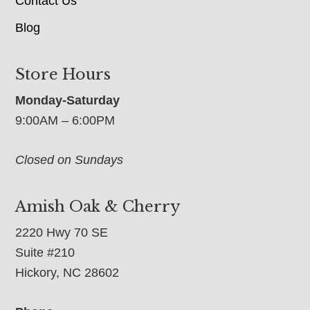
Contact Us
Blog
Store Hours
Monday-Saturday
9:00AM – 6:00PM
Closed on Sundays
Amish Oak & Cherry
2220 Hwy 70 SE
Suite #210
Hickory, NC 28602