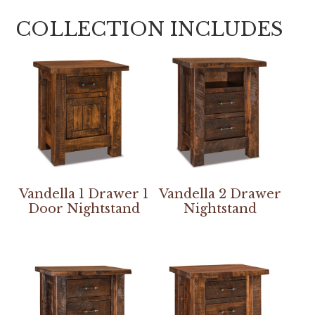
COLLECTION INCLUDES
Vandella 1 Drawer 1
Vandella 2 Drawer
Door Nightstand
Nightstand