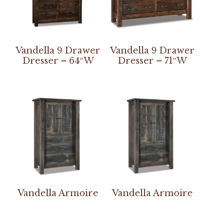
Vandella 9 Drawer
Vandella 9 Drawer
Dresser – 64″W
Dresser – 71″W
Vandella Armoire
Vandella Armoire