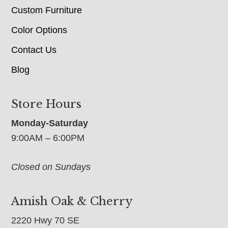
Custom Furniture
Color Options
Contact Us
Blog
Store Hours
Monday-Saturday
9:00AM – 6:00PM
Closed on Sundays
Amish Oak & Cherry
2220 Hwy 70 SE