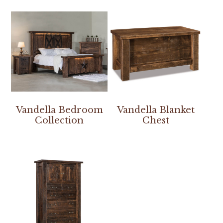
Vandella Bedroom
Vandella Blanket
Collection
Chest