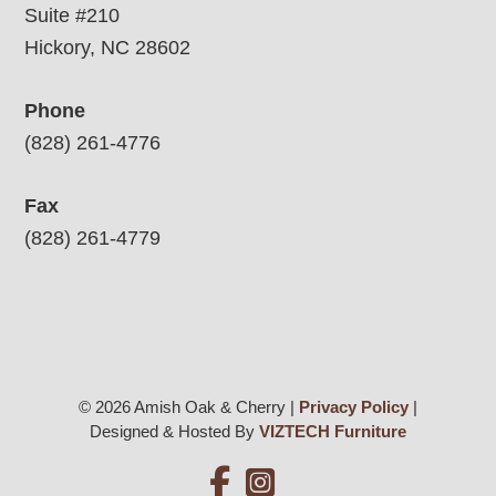
Suite #210
Hickory, NC 28602
Phone
(828) 261-4776
Fax
(828) 261-4779
© 2026 Amish Oak & Cherry |
Privacy Policy
|
Designed & Hosted By
VIZTECH Furniture