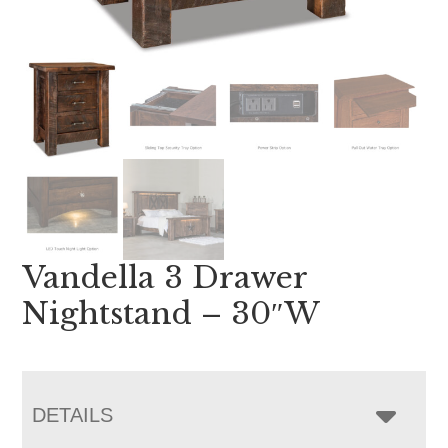
Vandella 3 Drawer
Nightstand – 30″W
DETAILS