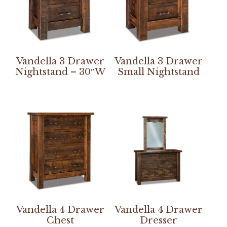
Vandella 3 Drawer
Vandella 3 Drawer
Nightstand – 30″W
Small Nightstand
Vandella 4 Drawer
Vandella 4 Drawer
Chest
Dresser