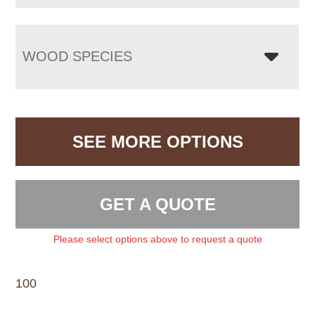
WOOD SPECIES
SEE MORE OPTIONS
GET A QUOTE
Please select options above to request a quote
100