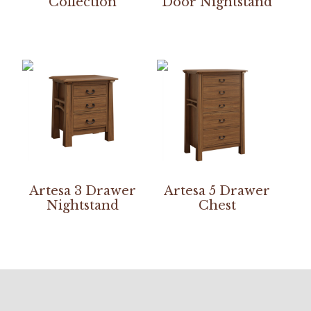
Collection
Door Nightstand
Artesa 3 Drawer
Artesa 5 Drawer
Nightstand
Chest