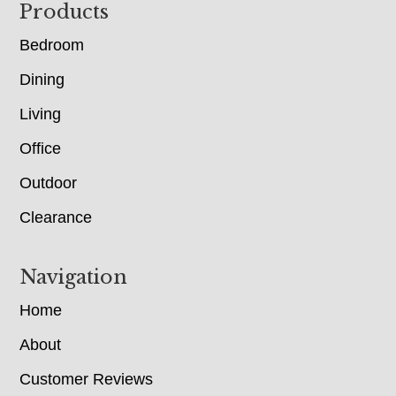
Footer
Products
Bedroom
Dining
Living
Office
Outdoor
Clearance
Navigation
Home
About
Customer Reviews