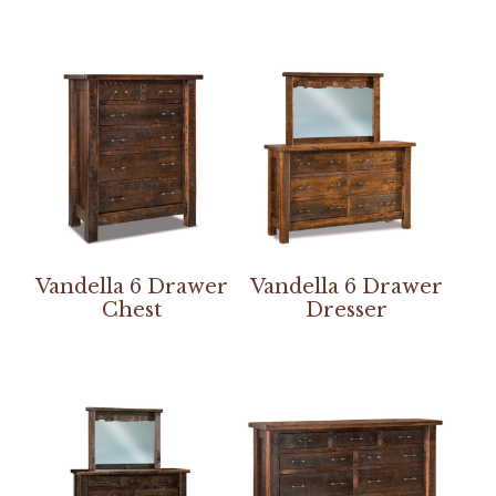
Vandella 6 Drawer
Vandella 6 Drawer
Chest
Dresser