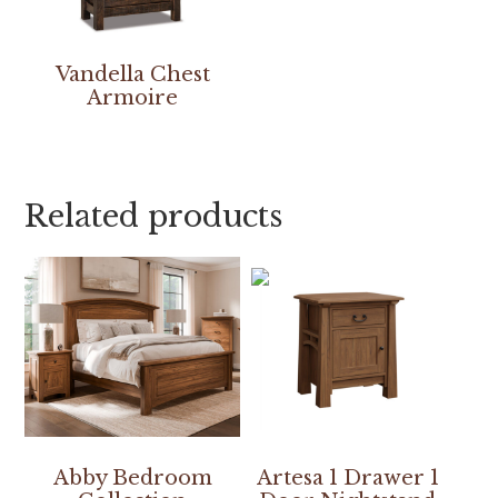
Vandella Chest
Armoire
Related products
Abby Bedroom
Artesa 1 Drawer 1