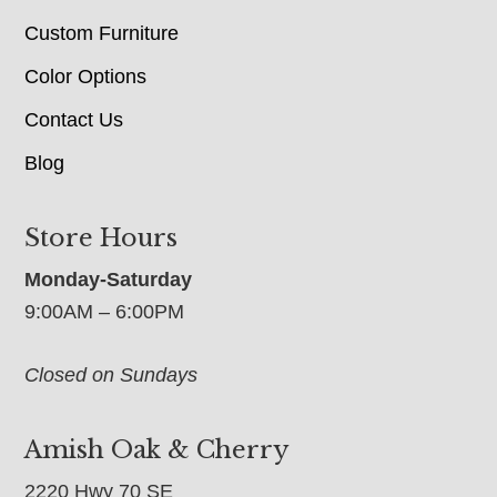
Custom Furniture
Color Options
Contact Us
Blog
Store Hours
Monday-Saturday
9:00AM – 6:00PM
Closed on Sundays
Amish Oak & Cherry
2220 Hwy 70 SE