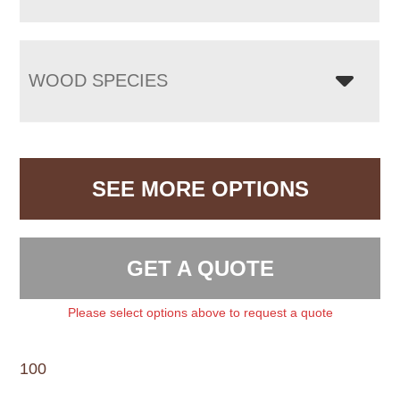
WOOD SPECIES
SEE MORE OPTIONS
GET A QUOTE
Please select options above to request a quote
100