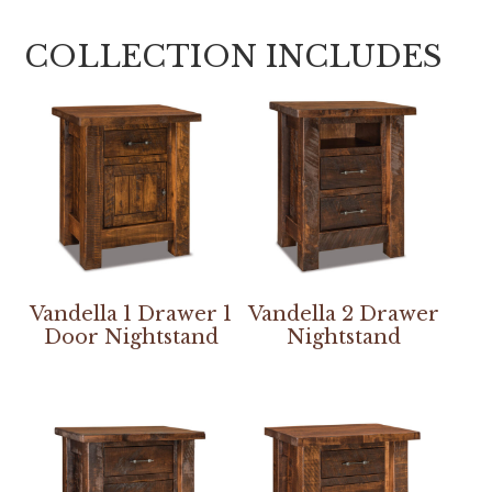
COLLECTION INCLUDES
Vandella 1 Drawer 1
Vandella 2 Drawer
Door Nightstand
Nightstand