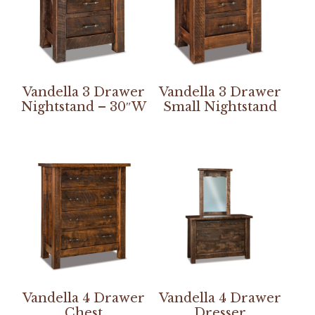
Vandella 3 Drawer
Vandella 3 Drawer
Nightstand – 30″W
Small Nightstand
Vandella 4 Drawer
Vandella 4 Drawer
Chest
Dresser