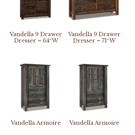
Vandella 9 Drawer
Vandella 9 Drawer
Dresser – 64″W
Dresser – 71″W
Vandella Armoire
Vandella Armoire