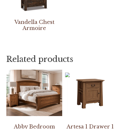
Vandella Chest
Armoire
Related products
Abby Bedroom
Artesa 1 Drawer 1