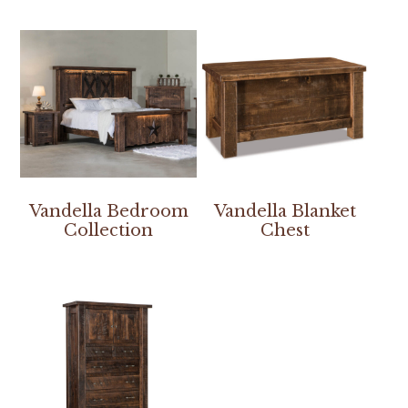
Vandella Bedroom
Vandella Blanket
Collection
Chest