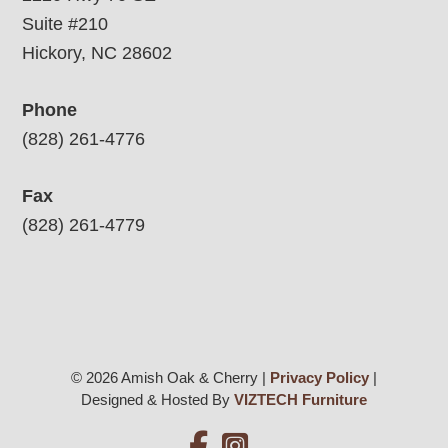
Suite #210
Hickory, NC 28602
Phone
(828) 261-4776
Fax
(828) 261-4779
© 2026 Amish Oak & Cherry |
Privacy Policy
|
Designed & Hosted By
VIZTECH Furniture