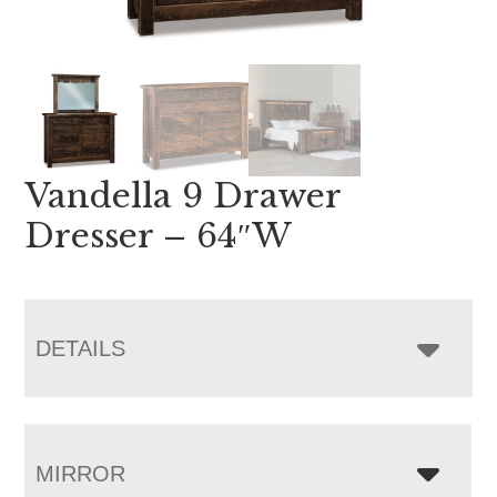
Vandella 9 Drawer
Dresser – 64″W
DETAILS
MIRROR