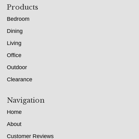
Footer
Products
Bedroom
Dining
Living
Office
Outdoor
Clearance
Navigation
Home
About
Customer Reviews