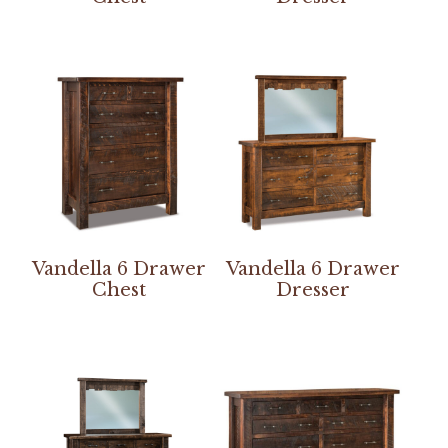
Vandella 6 Drawer
Vandella 6 Drawer
Chest
Dresser