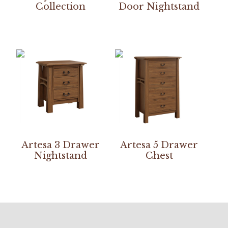
Collection
Door Nightstand
Artesa 3 Drawer
Artesa 5 Drawer
Nightstand
Chest