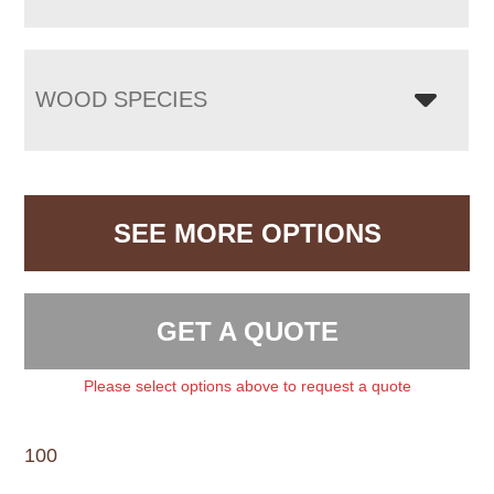
WOOD SPECIES
SEE MORE OPTIONS
GET A QUOTE
Please select options above to request a quote
100