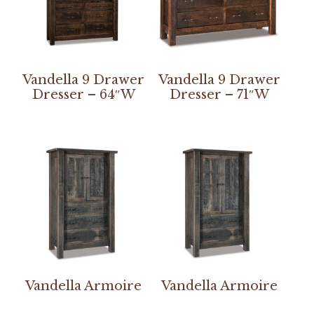
Vandella 9 Drawer
Vandella 9 Drawer
Dresser – 64″W
Dresser – 71″W
Vandella Armoire
Vandella Armoire