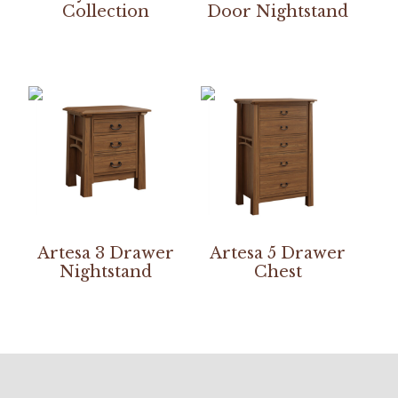
Collection
Door Nightstand
Artesa 3 Drawer
Artesa 5 Drawer
Nightstand
Chest