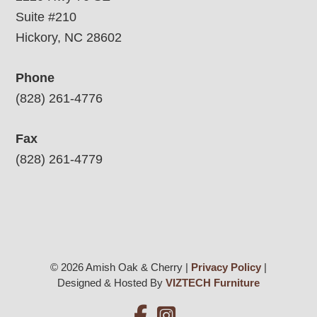
Suite #210
Hickory, NC 28602
Phone
(828) 261-4776
Fax
(828) 261-4779
© 2026 Amish Oak & Cherry |
Privacy Policy
|
Designed & Hosted By
VIZTECH Furniture