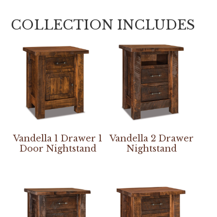
COLLECTION INCLUDES
Vandella 1 Drawer 1
Vandella 2 Drawer
Door Nightstand
Nightstand