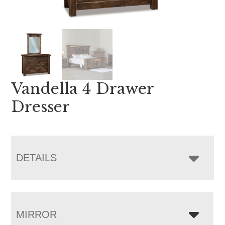
Vandella 4 Drawer
Dresser
DETAILS
MIRROR