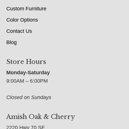
Custom Furniture
Color Options
Contact Us
Blog
Store Hours
Monday-Saturday
9:00AM – 6:00PM
Closed on Sundays
Amish Oak & Cherry
2220 Hwy 70 SE