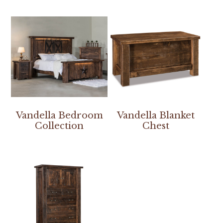
Vandella Bedroom
Vandella Blanket
Collection
Chest