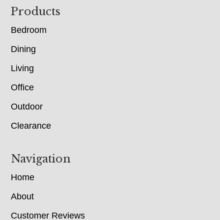
Footer
Products
Bedroom
Dining
Living
Office
Outdoor
Clearance
Navigation
Home
About
Customer Reviews