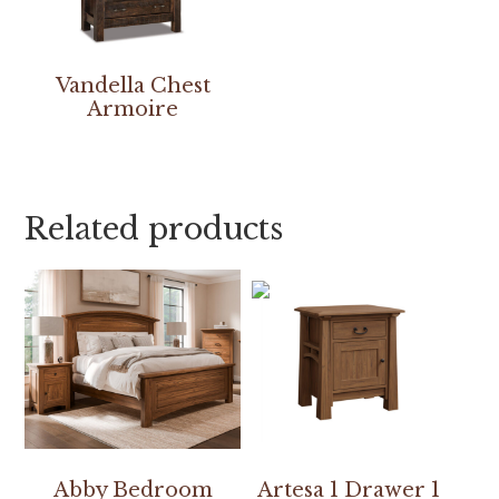
Vandella Chest
Armoire
Related products
Abby Bedroom
Artesa 1 Drawer 1