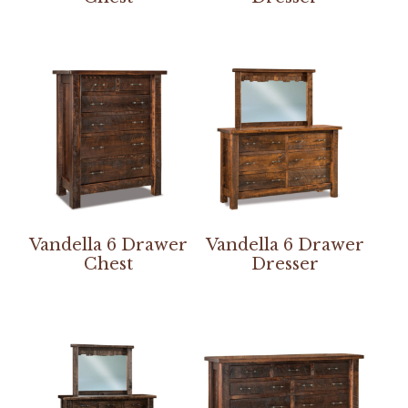
Vandella 6 Drawer
Vandella 6 Drawer
Chest
Dresser