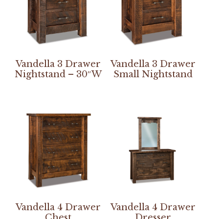
Vandella 3 Drawer
Vandella 3 Drawer
Nightstand – 30″W
Small Nightstand
Vandella 4 Drawer
Vandella 4 Drawer
Chest
Dresser