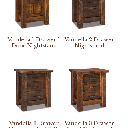
Vandella 1 Drawer 1
Vandella 2 Drawer
Door Nightstand
Nightstand
Vandella 3 Drawer
Vandella 3 Drawer