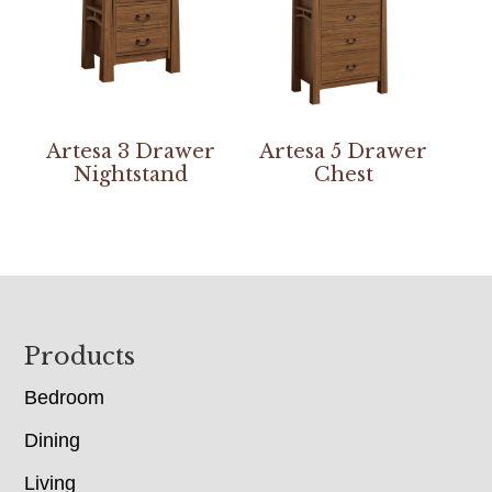
Artesa 3 Drawer
Artesa 5 Drawer
Nightstand
Chest
Footer
Products
Bedroom
Dining
Living