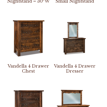
Nightstand – 30″W
Small Nightstand
Vandella 4 Drawer
Vandella 4 Drawer
Chest
Dresser