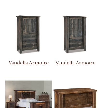
Vandella Armoire
Vandella Armoire