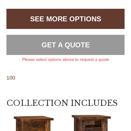
SEE MORE OPTIONS
GET A QUOTE
Please select options above to request a quote
100
COLLECTION INCLUDES