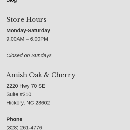
Store Hours
Monday-Saturday
9:00AM – 6:00PM
Closed on Sundays
Amish Oak & Cherry
2220 Hwy 70 SE
Suite #210
Hickory, NC 28602
Phone
(828) 261-4776