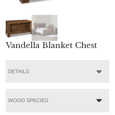
Vandella Blanket Chest
DETAILS
WOOD SPECIES