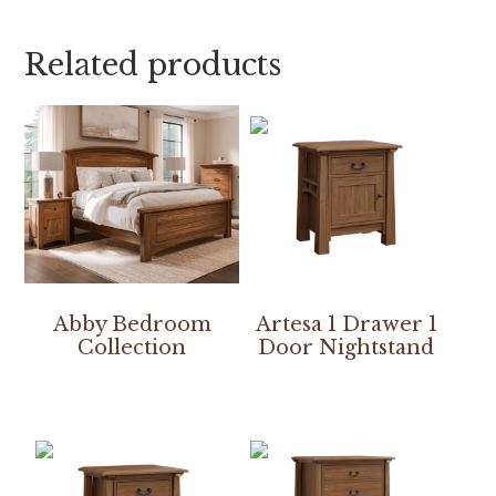
Related products
Abby Bedroom
Artesa 1 Drawer 1
Collection
Door Nightstand