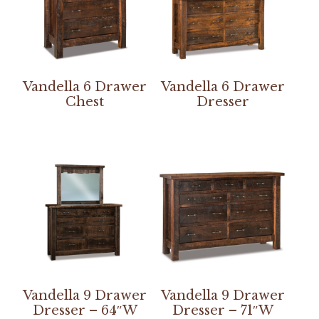
Vandella 6 Drawer
Vandella 6 Drawer
Chest
Dresser
Vandella 9 Drawer
Vandella 9 Drawer
Dresser – 64″W
Dresser – 71″W