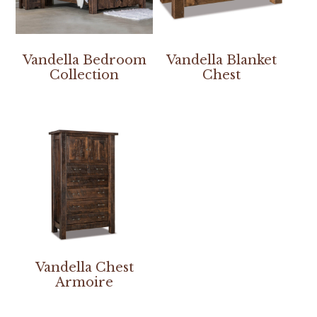
Vandella Bedroom
Vandella Blanket
Collection
Chest
Vandella Chest
Armoire