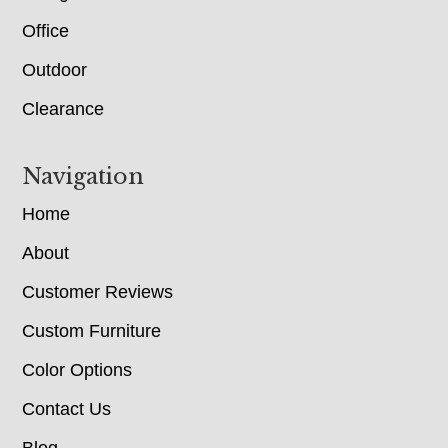
Office
Outdoor
Clearance
Navigation
Home
About
Customer Reviews
Custom Furniture
Color Options
Contact Us
Blog