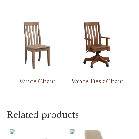
Vance Chair
Vance Desk Chair
Related products