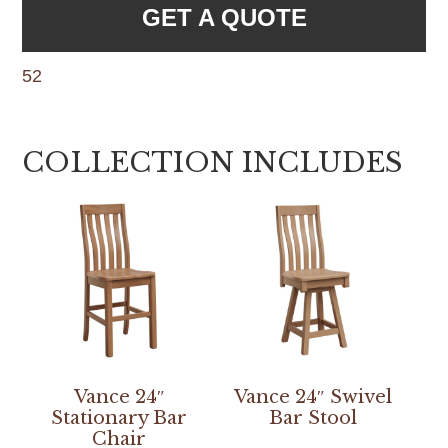
GET A QUOTE
52
COLLECTION INCLUDES
Vance 24″
Vance 24″ Swivel
Stationary Bar
Bar Stool
Chair