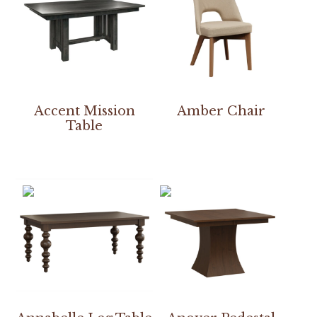
Accent Mission
Amber Chair
Table