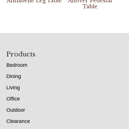
Annabelle Leg Table
Anover Pedestal
Table
Footer
Products
Bedroom
Dining
Living
Office
Outdoor
Clearance