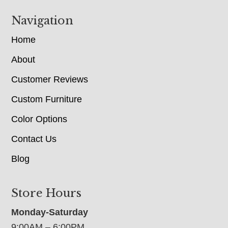
Navigation
Home
About
Customer Reviews
Custom Furniture
Color Options
Contact Us
Blog
Store Hours
Monday-Saturday
9:00AM – 6:00PM