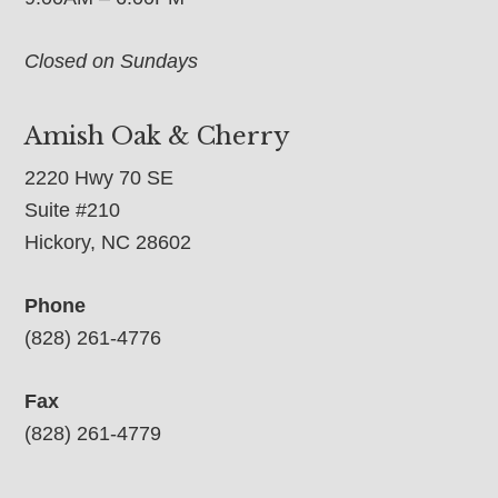
Closed on Sundays
Amish Oak & Cherry
2220 Hwy 70 SE
Suite #210
Hickory, NC 28602
Phone
(828) 261-4776
Fax
(828) 261-4779