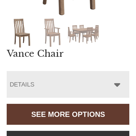
Vance Chair
DETAILS
SEE MORE OPTIONS