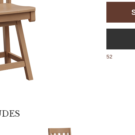
52
UDES