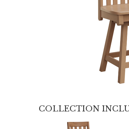
COLLECTION INCL