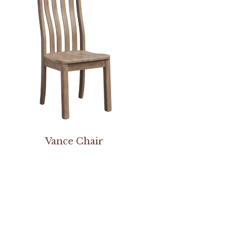
Vance Chair