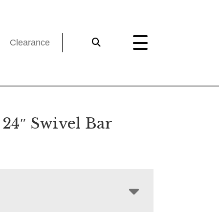
Clearance
 24″ Swivel Bar