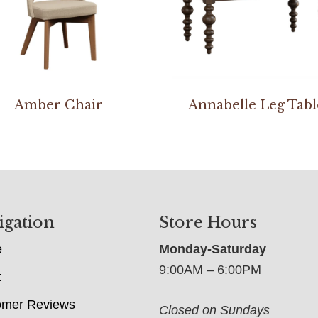
Amber Chair
Annabelle Leg Tabl
igation
Store Hours
e
Monday-Saturday
9:00AM – 6:00PM
t
omer Reviews
Closed on Sundays