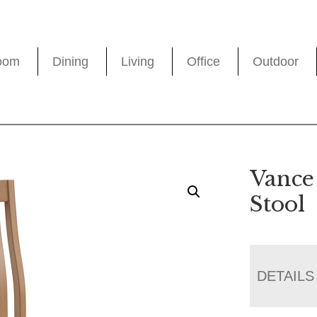
oom
Dining
Living
Office
Outdoor
Vance
Stool
DETAILS