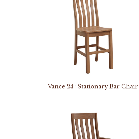
Vance 24″ Stationary Bar Chair