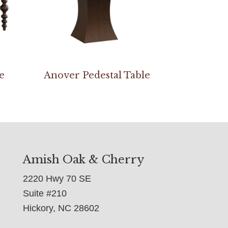
e
Anover Pedestal Table
Amish Oak & Cherry
2220 Hwy 70 SE
Suite #210
Hickory, NC 28602