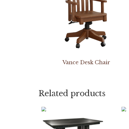
Vance Desk Chair
Related products