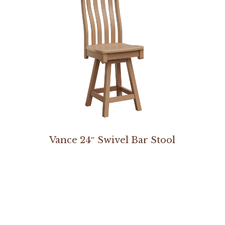
Vance 24″ Swivel Bar Stool