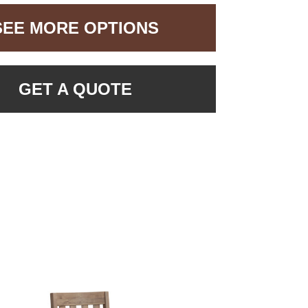
SEE MORE OPTIONS
GET A QUOTE