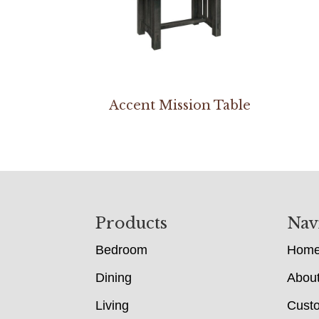
Accent Mission Table
Footer
Products
Nav
Bedroom
Hom
Dining
Abou
Living
Cust