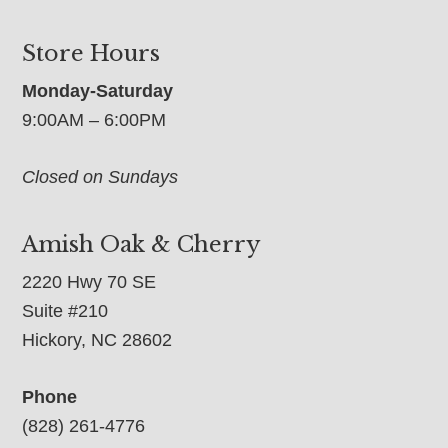
Store Hours
Monday-Saturday
9:00AM – 6:00PM
Closed on Sundays
Amish Oak & Cherry
2220 Hwy 70 SE
Suite #210
Hickory, NC 28602
Phone
(828) 261-4776