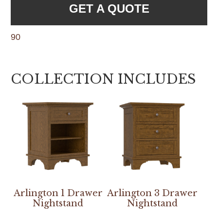
GET A QUOTE
90
COLLECTION INCLUDES
Arlington 1 Drawer
Arlington 3 Drawer
Nightstand
Nightstand