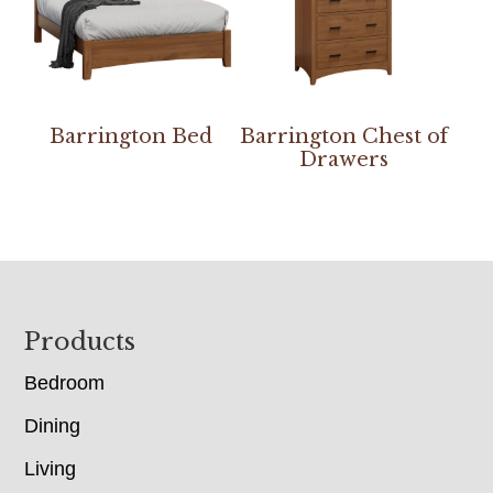
Barrington Bed
Barrington Chest of
Drawers
Footer
Products
Bedroom
Dining
Living