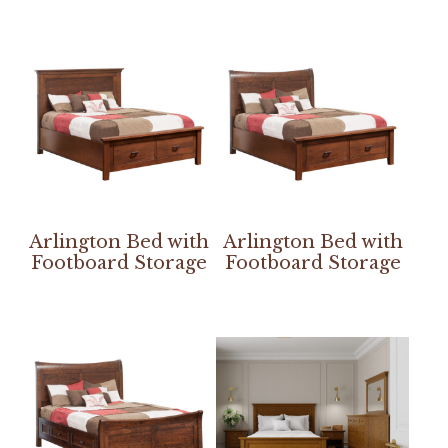
Arlington Bed with
Arlington Bed with
Footboard Storage
Footboard Storage