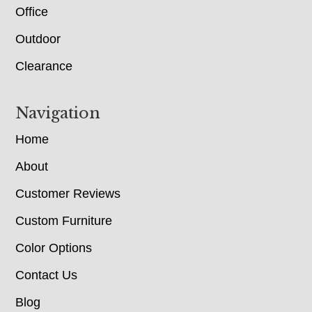
Office
Outdoor
Clearance
Navigation
Home
About
Customer Reviews
Custom Furniture
Color Options
Contact Us
Blog