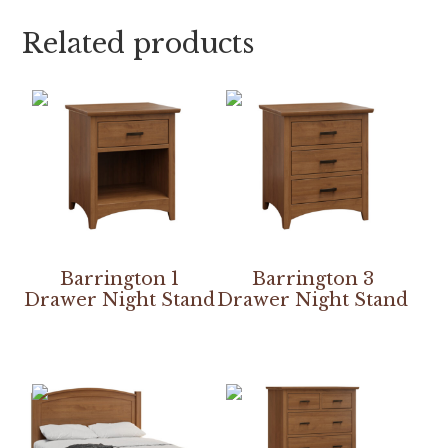
Related products
Barrington 1
Barrington 3
Drawer Night Stand
Drawer Night Stand