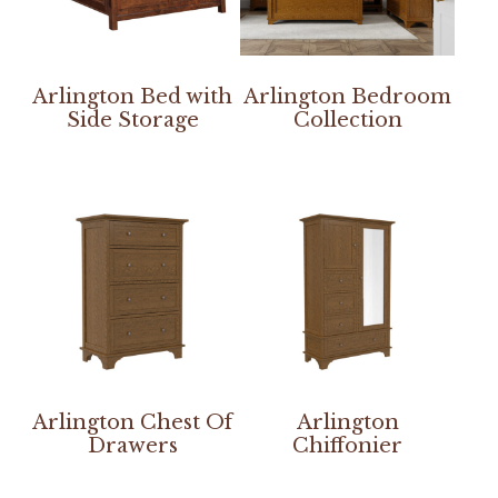
Arlington Bed with
Arlington Bedroom
Side Storage
Collection
Arlington Chest Of
Arlington
Drawers
Chiffonier