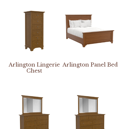
Arlington Lingerie
Arlington Panel Bed
Chest