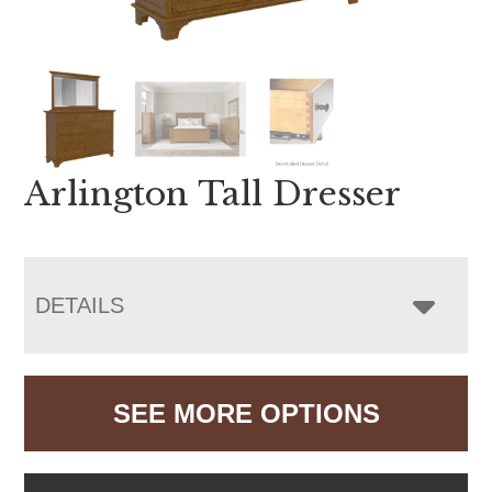
Arlington Tall Dresser
DETAILS
SEE MORE OPTIONS