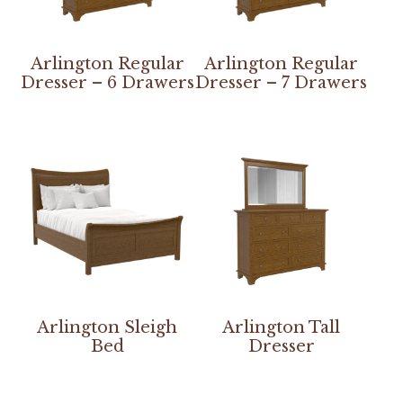
Arlington Regular
Arlington Regular
Dresser – 6 Drawers
Dresser – 7 Drawers
Arlington Sleigh
Arlington Tall
Bed
Dresser