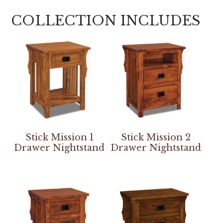
COLLECTION INCLUDES
Stick Mission 1
Stick Mission 2
Drawer Nightstand
Drawer Nightstand