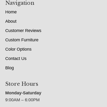
Navigation
Home
About
Customer Reviews
Custom Furniture
Color Options
Contact Us
Blog
Store Hours
Monday-Saturday
9:00AM – 6:00PM