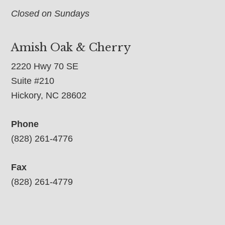
Closed on Sundays
Amish Oak & Cherry
2220 Hwy 70 SE
Suite #210
Hickory, NC 28602
Phone
(828) 261-4776
Fax
(828) 261-4779