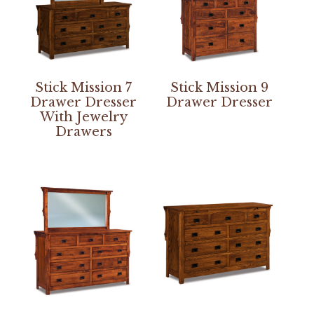
Stick Mission 7
Stick Mission 9
Drawer Dresser
Drawer Dresser
With Jewelry
Drawers