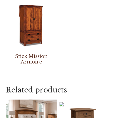
Stick Mission
Armoire
Related products