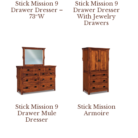
Stick Mission 9
Stick Mission 9
Drawer Dresser –
Drawer Dresser
73″W
With Jewelry
Drawers
Stick Mission 9
Stick Mission
Drawer Mule
Armoire
Dresser