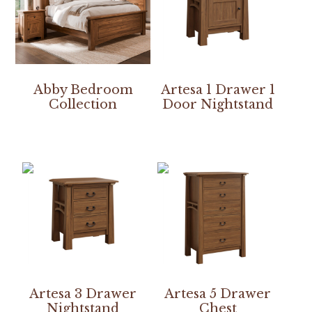
Abby Bedroom
Artesa 1 Drawer 1
Collection
Door Nightstand
Artesa 3 Drawer
Artesa 5 Drawer
Nightstand
Chest