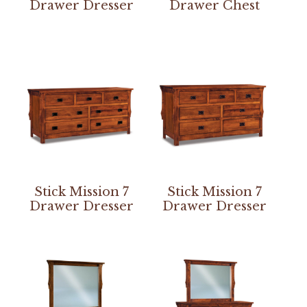
Drawer Dresser
Drawer Chest
Stick Mission 7
Stick Mission 7
Drawer Dresser
Drawer Dresser