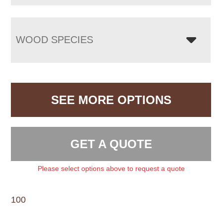
WOOD SPECIES
SEE MORE OPTIONS
GET A QUOTE
Please select options above to request a quote
100