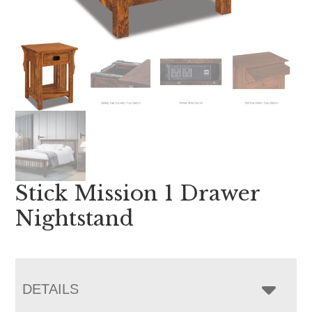
Stick Mission 1 Drawer
Nightstand
DETAILS