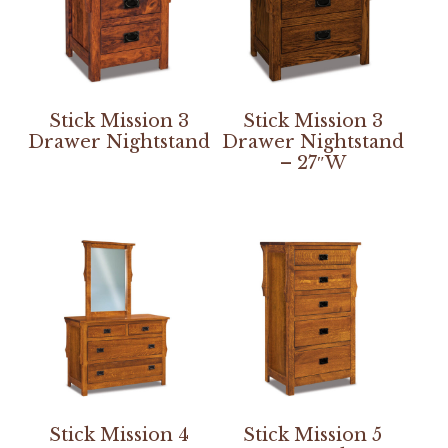
Stick Mission 3
Stick Mission 3
Drawer Nightstand
Drawer Nightstand
– 27″W
Stick Mission 4
Stick Mission 5