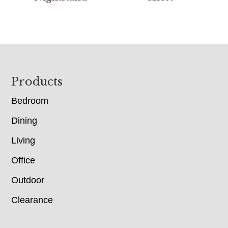
Footer
Products
Bedroom
Dining
Living
Office
Outdoor
Clearance