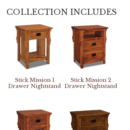
COLLECTION INCLUDES
Stick Mission 1
Stick Mission 2
Drawer Nightstand
Drawer Nightstand