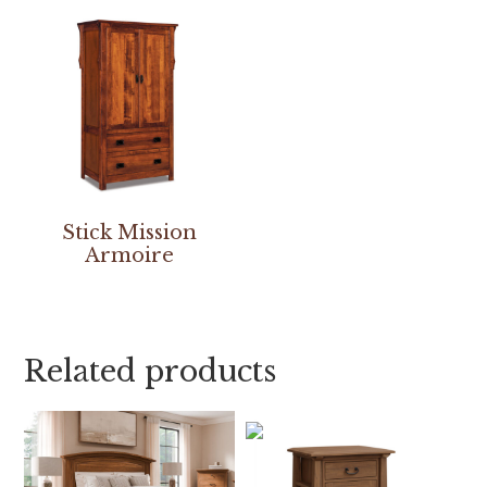
Stick Mission
Armoire
Related products