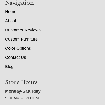
Navigation
Home
About
Customer Reviews
Custom Furniture
Color Options
Contact Us
Blog
Store Hours
Monday-Saturday
9:00AM – 6:00PM