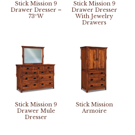
Stick Mission 9
Stick Mission 9
Drawer Dresser –
Drawer Dresser
73″W
With Jewelry
Drawers
Stick Mission 9
Stick Mission
Drawer Mule
Armoire
Dresser