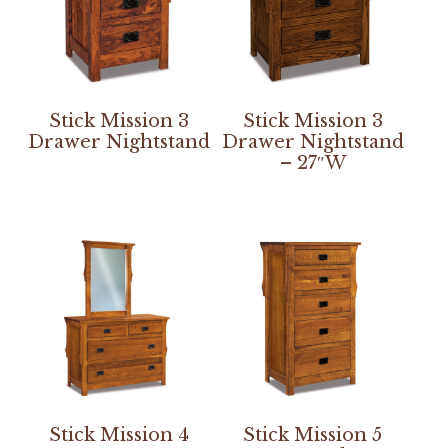
Stick Mission 3
Stick Mission 3
Drawer Nightstand
Drawer Nightstand
– 27″W
Stick Mission 4
Stick Mission 5