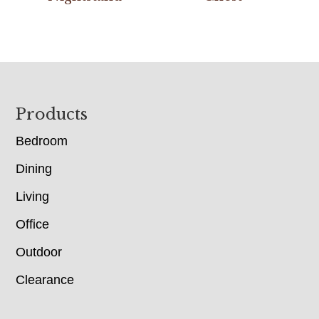
Footer
Products
Bedroom
Dining
Living
Office
Outdoor
Clearance