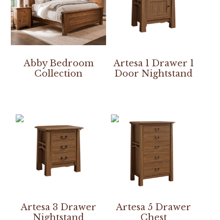
Abby Bedroom
Artesa 1 Drawer 1
Collection
Door Nightstand
Artesa 3 Drawer
Artesa 5 Drawer
Nightstand
Chest