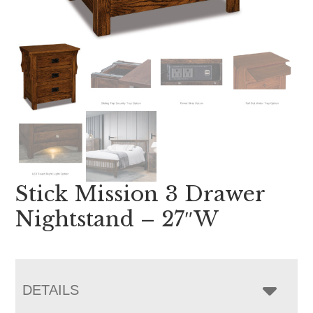
Stick Mission 3 Drawer
Nightstand – 27″W
DETAILS