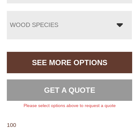
WOOD SPECIES
SEE MORE OPTIONS
GET A QUOTE
Please select options above to request a quote
100