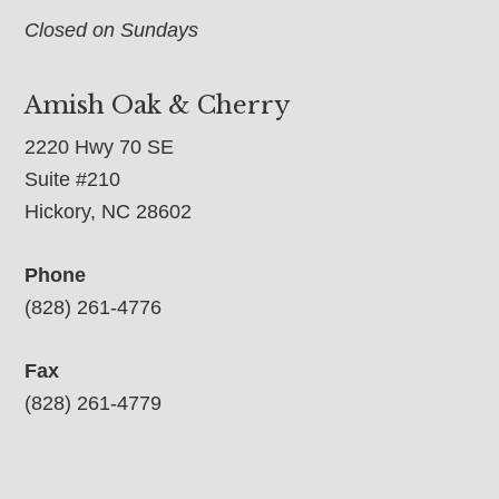
Closed on Sundays
Amish Oak & Cherry
2220 Hwy 70 SE
Suite #210
Hickory, NC 28602
Phone
(828) 261-4776
Fax
(828) 261-4779