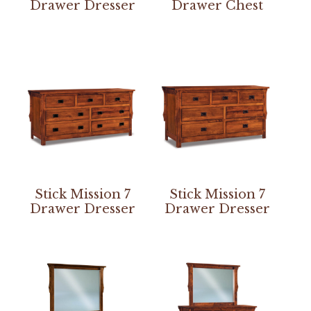
Drawer Dresser
Drawer Chest
Stick Mission 7
Stick Mission 7
Drawer Dresser
Drawer Dresser