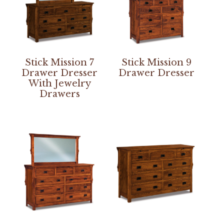
Stick Mission 7
Stick Mission 9
Drawer Dresser
Drawer Dresser
With Jewelry
Drawers