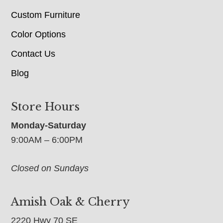
Custom Furniture
Color Options
Contact Us
Blog
Store Hours
Monday-Saturday
9:00AM – 6:00PM
Closed on Sundays
Amish Oak & Cherry
2220 Hwy 70 SE