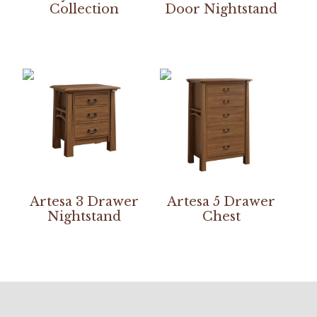
Collection
Door Nightstand
Artesa 3 Drawer
Artesa 5 Drawer
Nightstand
Chest