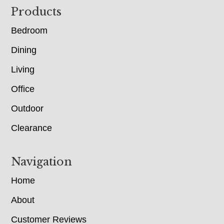
Footer
Products
Bedroom
Dining
Living
Office
Outdoor
Clearance
Navigation
Home
About
Customer Reviews