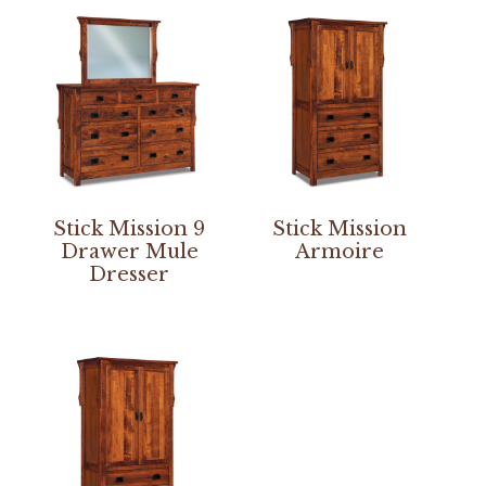
Stick Mission 9
Stick Mission
Drawer Mule
Armoire
Dresser