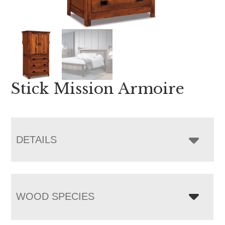
Stick Mission Armoire
DETAILS
WOOD SPECIES