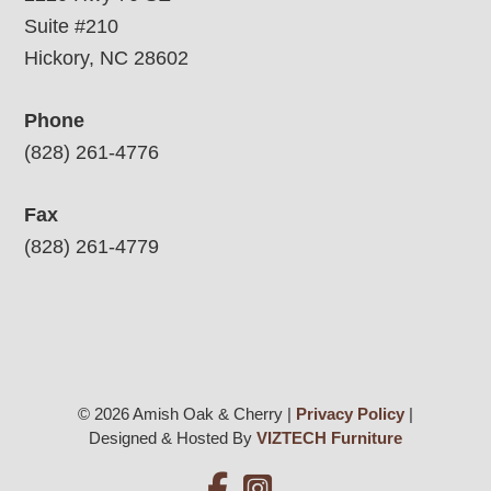
Suite #210
Hickory, NC 28602
Phone
(828) 261-4776
Fax
(828) 261-4779
© 2026 Amish Oak & Cherry |
Privacy Policy
|
Designed & Hosted By
VIZTECH Furniture