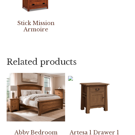
Stick Mission
Armoire
Related products
Abby Bedroom
Artesa 1 Drawer 1