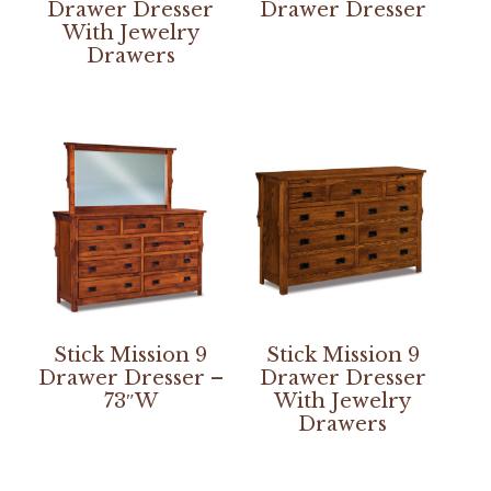
Drawer Dresser
Drawer Dresser
With Jewelry
Drawers
Stick Mission 9
Stick Mission 9
Drawer Dresser –
Drawer Dresser
73″W
With Jewelry
Drawers