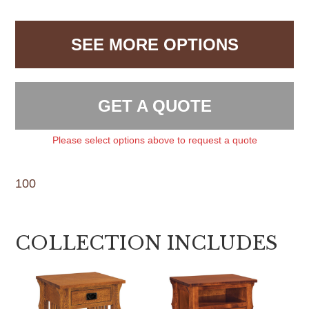
SEE MORE OPTIONS
GET A QUOTE
Please select options above to request a quote
100
COLLECTION INCLUDES