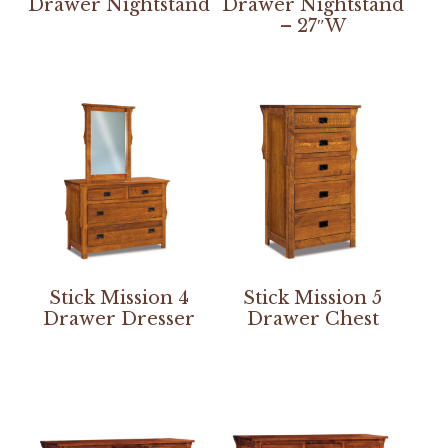
Drawer Nightstand
Drawer Nightstand
– 27″W
Stick Mission 4
Stick Mission 5
Drawer Dresser
Drawer Chest