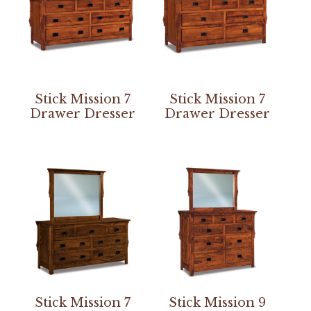
Stick Mission 7
Stick Mission 7
Drawer Dresser
Drawer Dresser
Stick Mission 7
Stick Mission 9