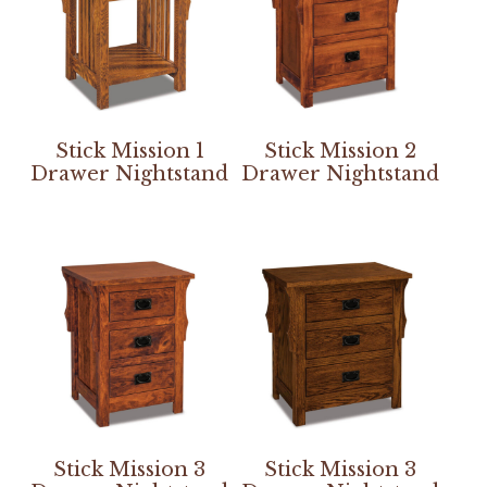
Stick Mission 1
Stick Mission 2
Drawer Nightstand
Drawer Nightstand
Stick Mission 3
Stick Mission 3