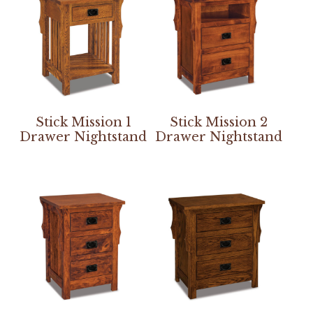
Stick Mission 1
Stick Mission 2
Drawer Nightstand
Drawer Nightstand