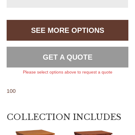
SEE MORE OPTIONS
GET A QUOTE
Please select options above to request a quote
100
COLLECTION INCLUDES