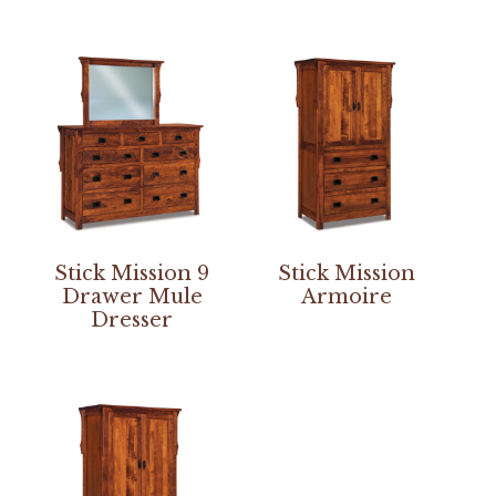
Stick Mission 9
Stick Mission
Drawer Mule
Armoire
Dresser