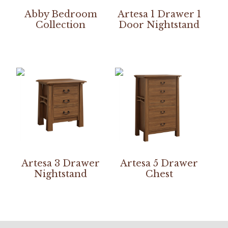
Abby Bedroom
Artesa 1 Drawer 1
Collection
Door Nightstand
Artesa 3 Drawer
Artesa 5 Drawer
Nightstand
Chest