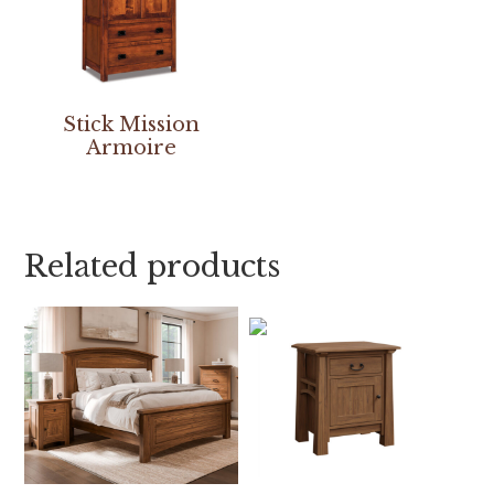
Stick Mission
Armoire
Related products