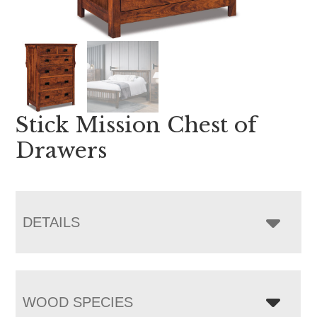
Stick Mission Chest of
Drawers
DETAILS
WOOD SPECIES