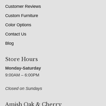
Customer Reviews
Custom Furniture
Color Options
Contact Us
Blog
Store Hours
Monday-Saturday
9:00AM – 6:00PM
Closed on Sundays
Amish Oak & Cherry