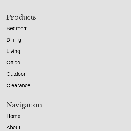
Footer
Products
Bedroom
Dining
Living
Office
Outdoor
Clearance
Navigation
Home
About