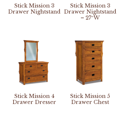
Stick Mission 3
Stick Mission 3
Drawer Nightstand
Drawer Nightstand
– 27″W
Stick Mission 4
Stick Mission 5
Drawer Dresser
Drawer Chest