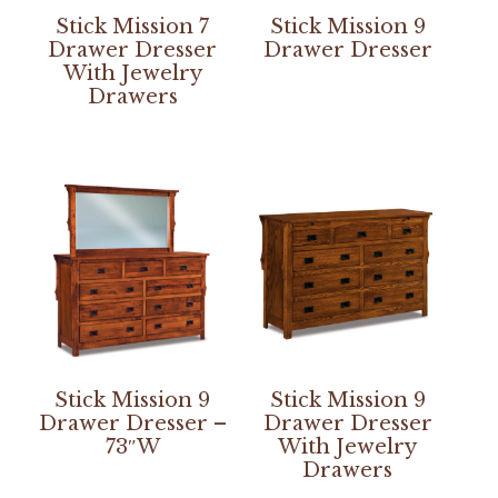
Stick Mission 7
Stick Mission 9
Drawer Dresser
Drawer Dresser
With Jewelry
Drawers
Stick Mission 9
Stick Mission 9
Drawer Dresser –
Drawer Dresser
73″W
With Jewelry
Drawers