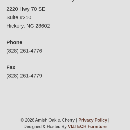
2220 Hwy 70 SE
Suite #210
Hickory, NC 28602
Phone
(828) 261-4776
Fax
(828) 261-4779
© 2026 Amish Oak & Cherry |
Privacy Policy
|
Designed & Hosted By
VIZTECH Furniture