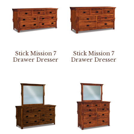
Stick Mission 7
Stick Mission 7
Drawer Dresser
Drawer Dresser