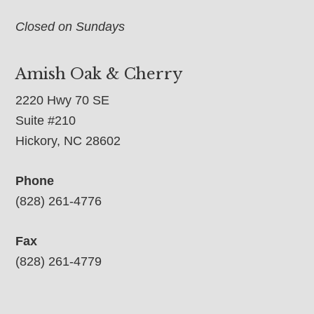
Closed on Sundays
Amish Oak & Cherry
2220 Hwy 70 SE
Suite #210
Hickory, NC 28602
Phone
(828) 261-4776
Fax
(828) 261-4779