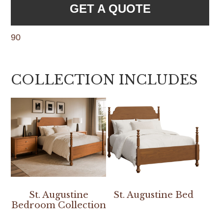
GET A QUOTE
90
COLLECTION INCLUDES
St. Augustine
St. Augustine Bed
Bedroom Collection