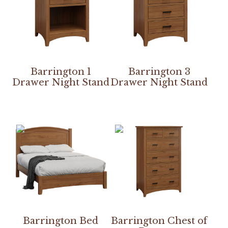
Barrington 1
Barrington 3
Drawer Night Stand
Drawer Night Stand
Barrington Bed
Barrington Chest of