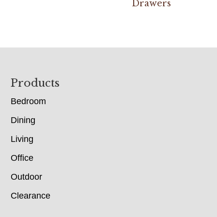
Drawers
Footer
Products
Bedroom
Dining
Living
Office
Outdoor
Clearance