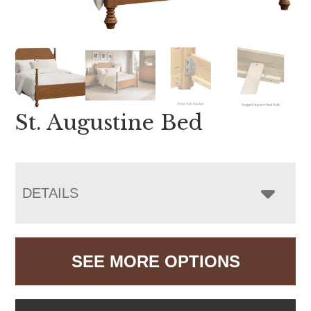
St. Augustine Bed
DETAILS
SEE MORE OPTIONS