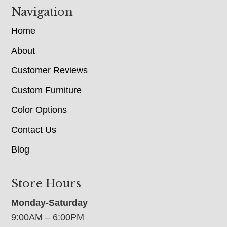
Navigation
Home
About
Customer Reviews
Custom Furniture
Color Options
Contact Us
Blog
Store Hours
Monday-Saturday
9:00AM – 6:00PM