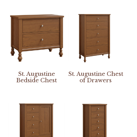
St. Augustine
St. Augustine Chest
Bedside Chest
of Drawers