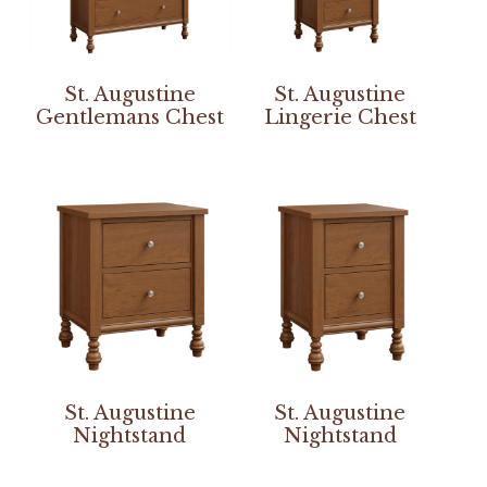
St. Augustine
St. Augustine
Gentlemans Chest
Lingerie Chest
St. Augustine
St. Augustine
Nightstand
Nightstand