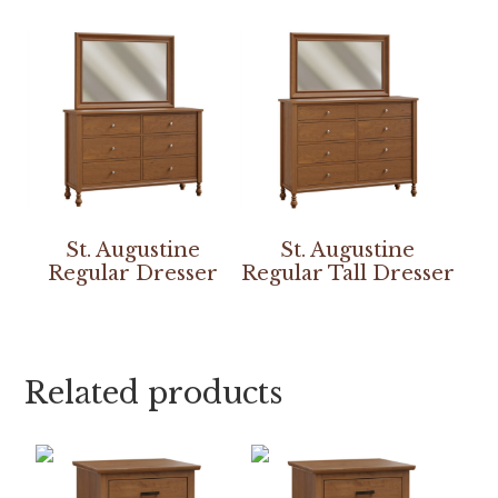
St. Augustine
St. Augustine
Regular Dresser
Regular Tall Dresser
Related products