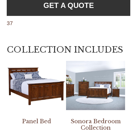
GET A QUOTE
37
COLLECTION INCLUDES
Panel Bed
Sonora Bedroom
Collection