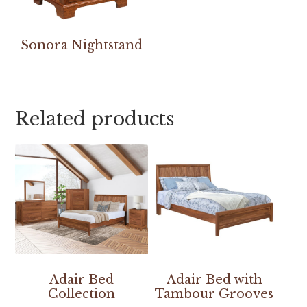
Sonora Nightstand
Related products
Adair Bed
Adair Bed with
Collection
Tambour Grooves