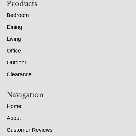
Footer
Products
Bedroom
Dining
Living
Office
Outdoor
Clearance
Navigation
Home
About
Customer Reviews