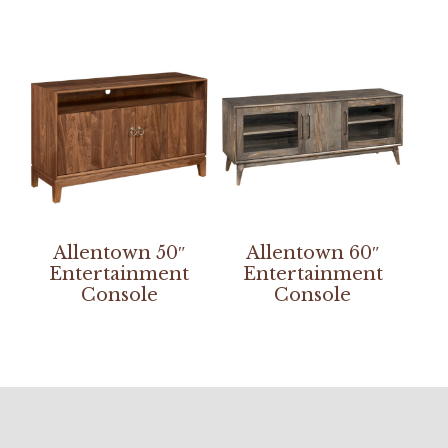
Allentown 50″
Allentown 60″
Entertainment
Entertainment
Console
Console