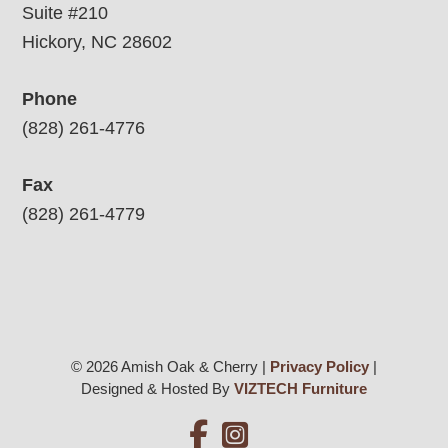
Suite #210
Hickory, NC 28602
Phone
(828) 261-4776
Fax
(828) 261-4779
© 2026 Amish Oak & Cherry |
Privacy Policy
|
Designed & Hosted By
VIZTECH Furniture