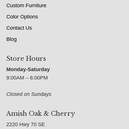
Custom Furniture
Color Options
Contact Us
Blog
Store Hours
Monday-Saturday
9:00AM – 6:00PM
Closed on Sundays
Amish Oak & Cherry
2220 Hwy 70 SE