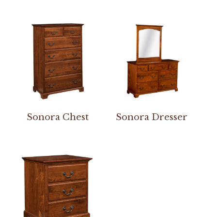
Sonora Chest
Sonora Dresser