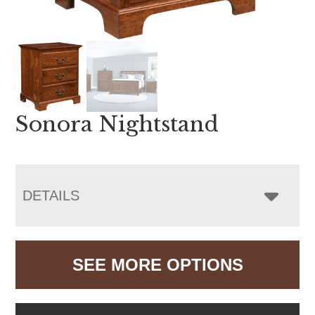
Sonora Nightstand
DETAILS
SEE MORE OPTIONS