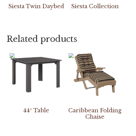
Siesta Twin Daybed
Siesta Collection
Related products
44″ Table
Caribbean Folding
Chaise