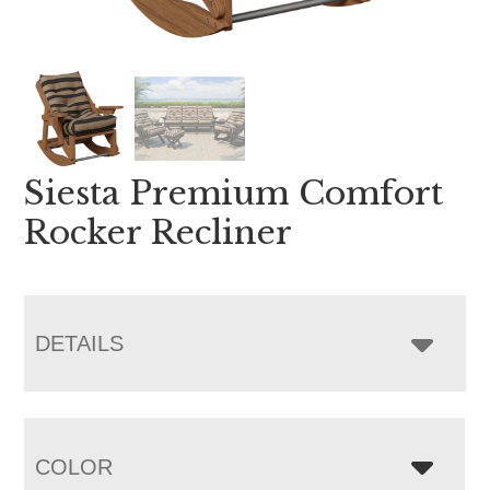
Siesta Premium Comfort
Rocker Recliner
DETAILS
COLOR