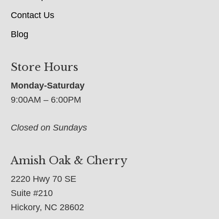
Contact Us
Blog
Store Hours
Monday-Saturday
9:00AM – 6:00PM
Closed on Sundays
Amish Oak & Cherry
2220 Hwy 70 SE
Suite #210
Hickory, NC 28602