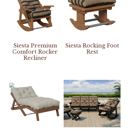
Siesta Premium
Siesta Rocking Foot
Comfort Rocker
Rest
Recliner