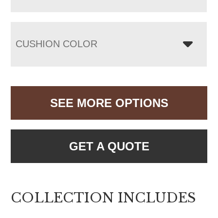
CUSHION COLOR
SEE MORE OPTIONS
GET A QUOTE
COLLECTION INCLUDES