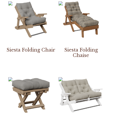
Siesta Folding Chair
Siesta Folding
Chaise