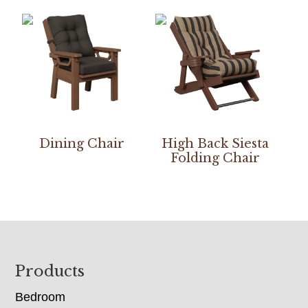
Dining Chair
High Back Siesta
Folding Chair
Footer
Products
Bedroom