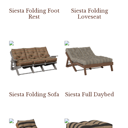
Siesta Folding Foot
Siesta Folding
Rest
Loveseat
Siesta Folding Sofa
Siesta Full Daybed