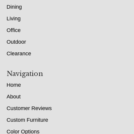
Dining
Living
Office
Outdoor
Clearance
Navigation
Home
About
Customer Reviews
Custom Furniture
Color Options