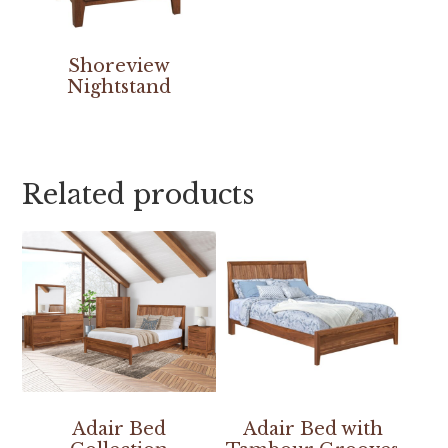
Shoreview
Nightstand
Related products
Adair Bed
Adair Bed with