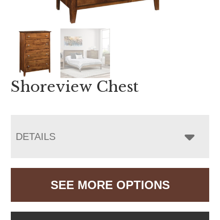
Shoreview Chest
DETAILS
SEE MORE OPTIONS