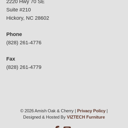
2220 Hwy 70 SE
Suite #210
Hickory, NC 28602
Phone
(828) 261-4776
Fax
(828) 261-4779
© 2026 Amish Oak & Cherry |
Privacy Policy
|
Designed & Hosted By
VIZTECH Furniture