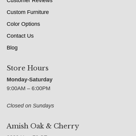
Customer Reviews
Custom Furniture
Color Options
Contact Us
Blog
Store Hours
Monday-Saturday
9:00AM – 6:00PM
Closed on Sundays
Amish Oak & Cherry