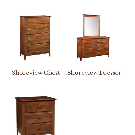
Shoreview Chest
Shoreview Dresser