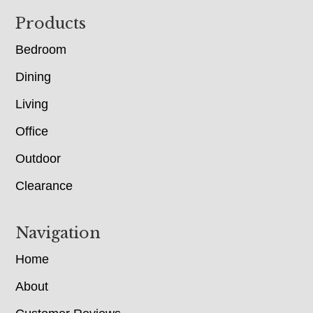
Footer
Products
Bedroom
Dining
Living
Office
Outdoor
Clearance
Navigation
Home
About