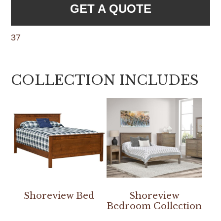
GET A QUOTE
37
COLLECTION INCLUDES
Shoreview Bed
Shoreview
Bedroom Collection