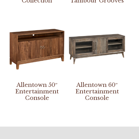
Collection
Tambour Grooves
Allentown 50″
Allentown 60″
Entertainment
Entertainment
Console
Console