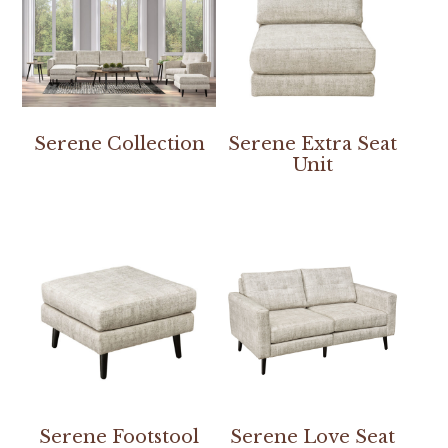
Serene Collection
Serene Extra Seat
Unit
Serene Footstool
Serene Love Seat