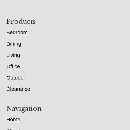
Footer
Products
Bedroom
Dining
Living
Office
Outdoor
Clearance
Navigation
Home