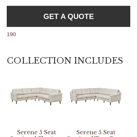
GET A QUOTE
190
COLLECTION INCLUDES
Serene 5 Seat
Serene 5 Seat