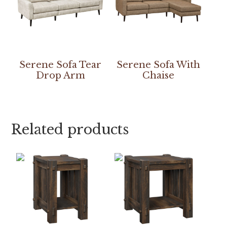
Serene Sofa Tear
Serene Sofa With
Drop Arm
Chaise
Related products