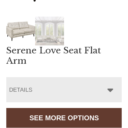
Serene Love Seat Flat
Arm
DETAILS
SEE MORE OPTIONS