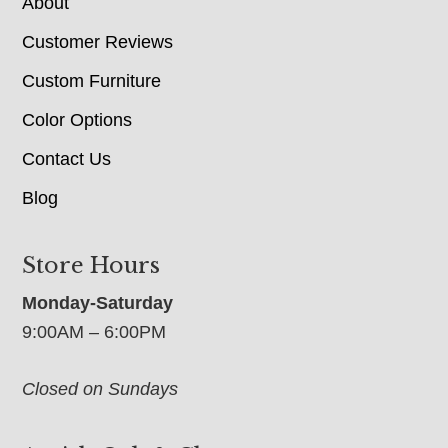
About
Customer Reviews
Custom Furniture
Color Options
Contact Us
Blog
Store Hours
Monday-Saturday
9:00AM – 6:00PM
Closed on Sundays