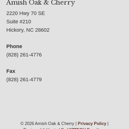
Amish Oak & Cherry
2220 Hwy 70 SE
Suite #210
Hickory, NC 28602
Phone
(828) 261-4776
Fax
(828) 261-4779
© 2026 Amish Oak & Cherry |
Privacy Policy
|