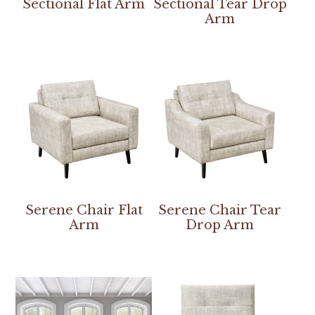
Sectional Flat Arm
Sectional Tear Drop
Arm
Serene Chair Flat
Serene Chair Tear
Arm
Drop Arm