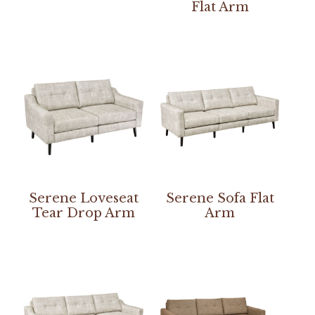
Flat Arm
Serene Loveseat
Serene Sofa Flat
Tear Drop Arm
Arm