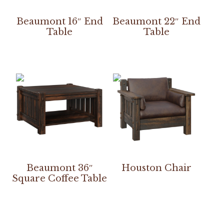
Beaumont 16″ End
Beaumont 22″ End
Table
Table
Beaumont 36″
Houston Chair
Square Coffee Table