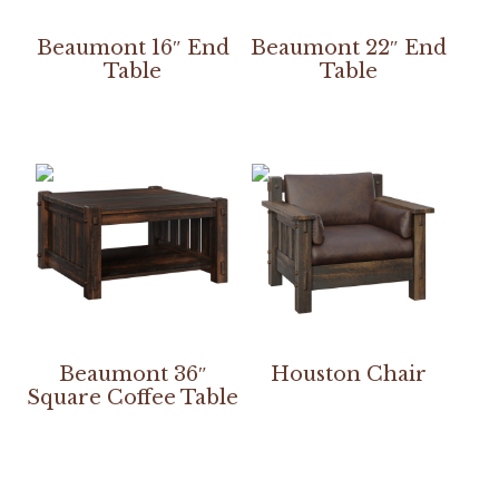
Beaumont 16″ End
Beaumont 22″ End
Table
Table
Beaumont 36″
Houston Chair
Square Coffee Table