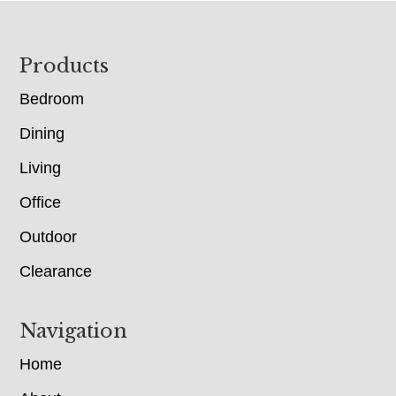
Footer
Products
Bedroom
Dining
Living
Office
Outdoor
Clearance
Navigation
Home