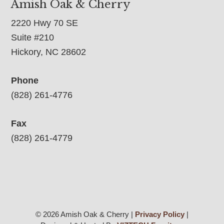
Amish Oak & Cherry
2220 Hwy 70 SE
Suite #210
Hickory, NC 28602
Phone
(828) 261-4776
Fax
(828) 261-4779
© 2026 Amish Oak & Cherry |
Privacy Policy
|