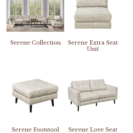
Serene Collection
Serene Extra Seat
Unit
Serene Footstool
Serene Love Seat