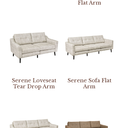
Flat Arm
Serene Loveseat
Serene Sofa Flat
Tear Drop Arm
Arm