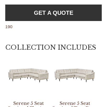
GET A QUOTE
190
COLLECTION INCLUDES
Serene 5 Seat
Serene 5 Seat