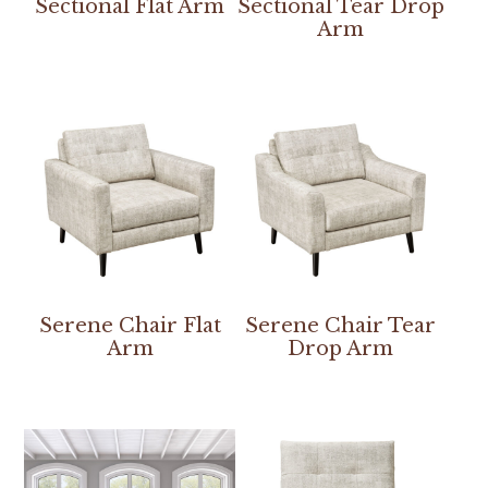
Sectional Flat Arm
Sectional Tear Drop
Arm
Serene Chair Flat
Serene Chair Tear
Arm
Drop Arm