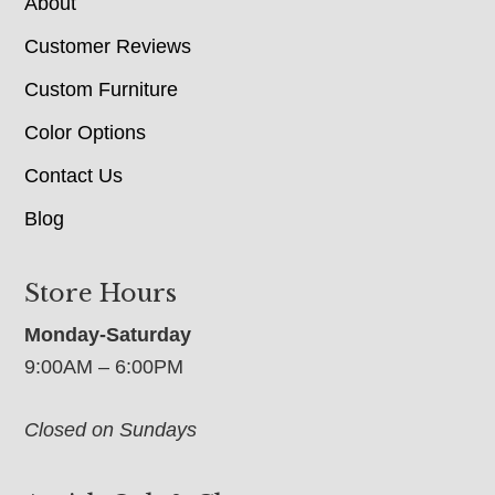
About
Customer Reviews
Custom Furniture
Color Options
Contact Us
Blog
Store Hours
Monday-Saturday
9:00AM – 6:00PM
Closed on Sundays