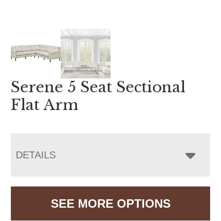
Serene 5 Seat Sectional
Flat Arm
DETAILS
SEE MORE OPTIONS