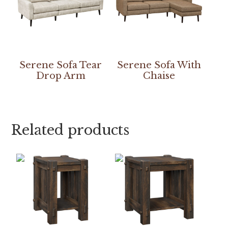
Serene Sofa Tear
Serene Sofa With
Drop Arm
Chaise
Related products