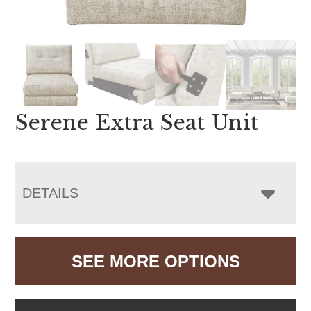
Serene Extra Seat Unit
DETAILS
SEE MORE OPTIONS