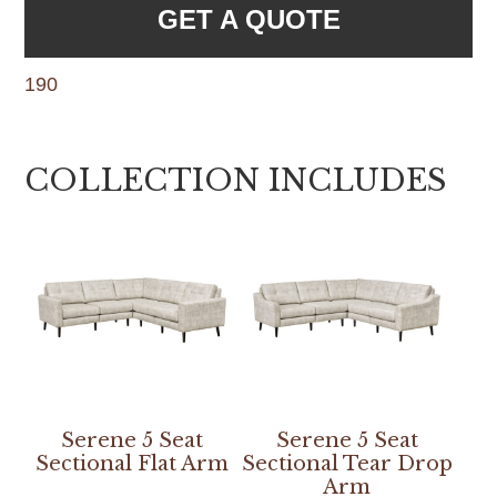
GET A QUOTE
190
COLLECTION INCLUDES
Serene 5 Seat
Serene 5 Seat
Sectional Flat Arm
Sectional Tear Drop
Arm