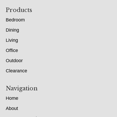
Footer
Products
Bedroom
Dining
Living
Office
Outdoor
Clearance
Navigation
Home
About