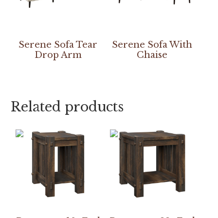
Serene Sofa Tear
Serene Sofa With
Drop Arm
Chaise
Related products