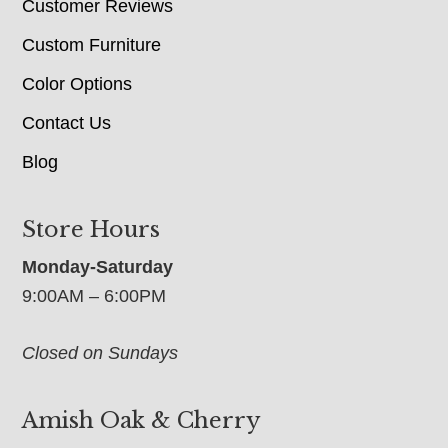
Customer Reviews
Custom Furniture
Color Options
Contact Us
Blog
Store Hours
Monday-Saturday
9:00AM – 6:00PM
Closed on Sundays
Amish Oak & Cherry