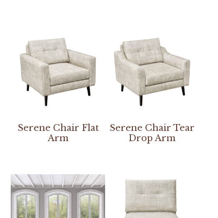
Serene Chair Flat
Serene Chair Tear
Arm
Drop Arm