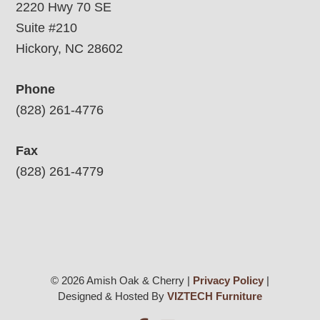
2220 Hwy 70 SE
Suite #210
Hickory, NC 28602
Phone
(828) 261-4776
Fax
(828) 261-4779
© 2026 Amish Oak & Cherry |
Privacy Policy
|
Designed & Hosted By
VIZTECH Furniture