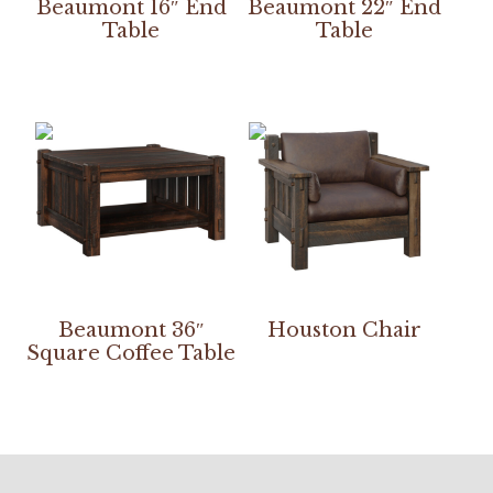
Beaumont 16″ End
Beaumont 22″ End
Table
Table
Beaumont 36″
Houston Chair
Square Coffee Table