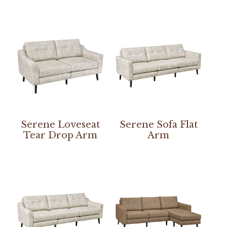
Serene Loveseat
Serene Sofa Flat
Tear Drop Arm
Arm