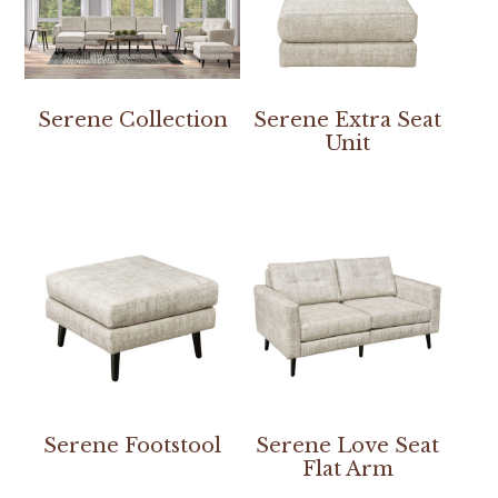
Serene Collection
Serene Extra Seat
Unit
Serene Footstool
Serene Love Seat
Flat Arm