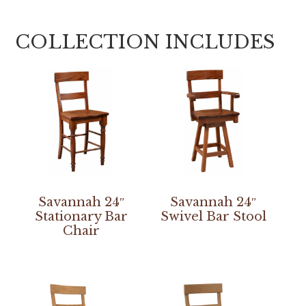
COLLECTION INCLUDES
Savannah 24″
Savannah 24″
Stationary Bar
Swivel Bar Stool
Chair