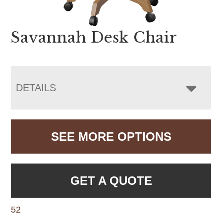
Savannah Desk Chair
DETAILS
SEE MORE OPTIONS
GET A QUOTE
52