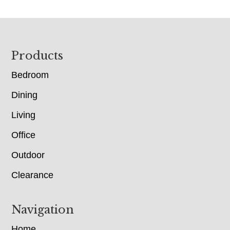
Footer
Products
Bedroom
Dining
Living
Office
Outdoor
Clearance
Navigation
Home