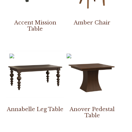
Accent Mission
Amber Chair
Table
Annabelle Leg Table
Anover Pedestal
Table