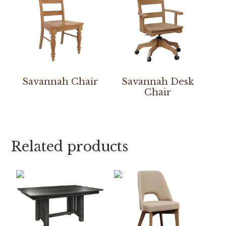
Savannah Chair
Savannah Desk
Chair
Related products