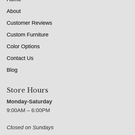
About
Customer Reviews
Custom Furniture
Color Options
Contact Us
Blog
Store Hours
Monday-Saturday
9:00AM – 6:00PM
Closed on Sundays