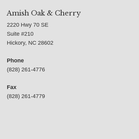
Amish Oak & Cherry
2220 Hwy 70 SE
Suite #210
Hickory, NC 28602
Phone
(828) 261-4776
Fax
(828) 261-4779