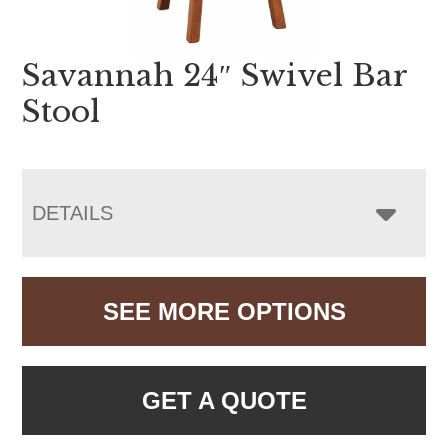
Savannah 24″ Swivel Bar
Stool
DETAILS
SEE MORE OPTIONS
GET A QUOTE