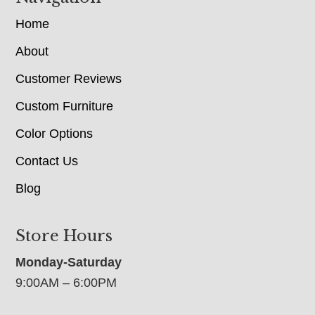
Home
About
Customer Reviews
Custom Furniture
Color Options
Contact Us
Blog
Store Hours
Monday-Saturday
9:00AM – 6:00PM