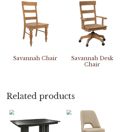
Savannah Chair
Savannah Desk
Chair
Related products