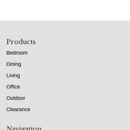
Footer
Products
Bedroom
Dining
Living
Office
Outdoor
Clearance
Navigation