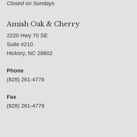
Closed on Sundays
Amish Oak & Cherry
2220 Hwy 70 SE
Suite #210
Hickory, NC 28602
Phone
(828) 261-4776
Fax
(828) 261-4779