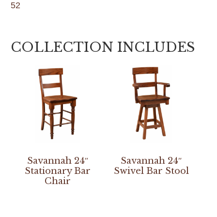
52
COLLECTION INCLUDES
Savannah 24″
Savannah 24″
Stationary Bar
Swivel Bar Stool
Chair