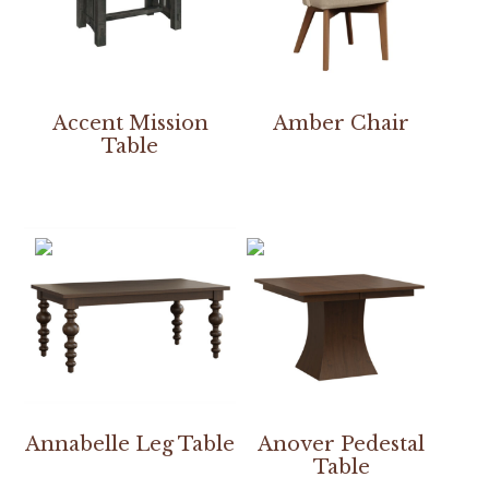
Accent Mission
Amber Chair
Table
Annabelle Leg Table
Anover Pedestal
Table