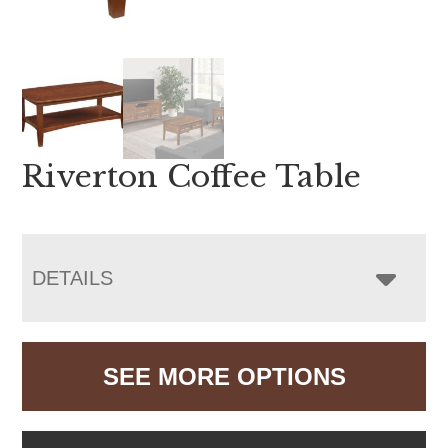
Riverton Coffee Table
DETAILS
SEE MORE OPTIONS