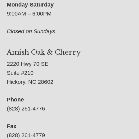
Monday-Saturday
9:00AM – 6:00PM
Closed on Sundays
Amish Oak & Cherry
2220 Hwy 70 SE
Suite #210
Hickory, NC 28602
Phone
(828) 261-4776
Fax
(828) 261-4779