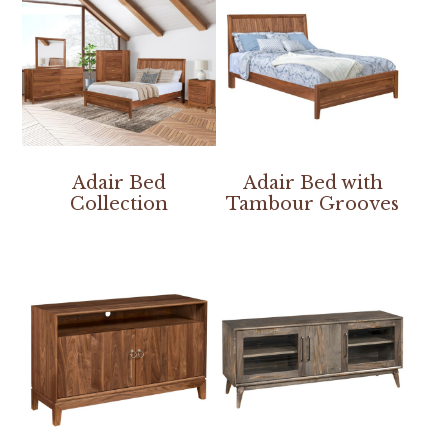
Adair Bed
Adair Bed with
Collection
Tambour Grooves