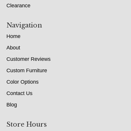
Clearance
Navigation
Home
About
Customer Reviews
Custom Furniture
Color Options
Contact Us
Blog
Store Hours