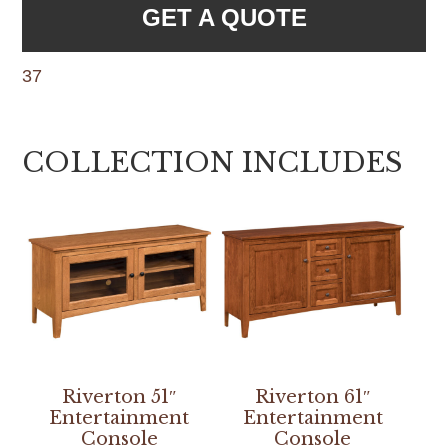
GET A QUOTE
37
COLLECTION INCLUDES
Riverton 51″
Riverton 61″
Entertainment
Entertainment
Console
Console