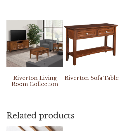
Riverton Living
Riverton Sofa Table
Room Collection
Related products