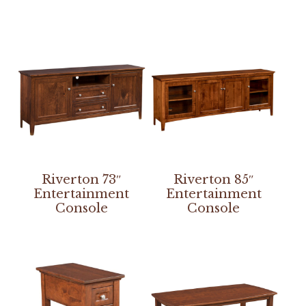
Riverton 73″
Riverton 85″
Entertainment
Entertainment
Console
Console