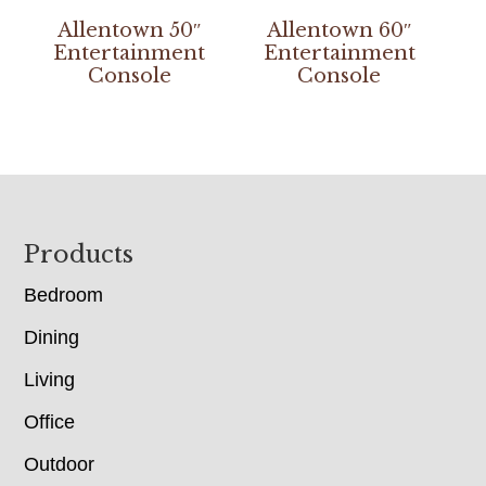
Allentown 50″
Allentown 60″
Entertainment
Entertainment
Console
Console
Footer
Products
Bedroom
Dining
Living
Office
Outdoor