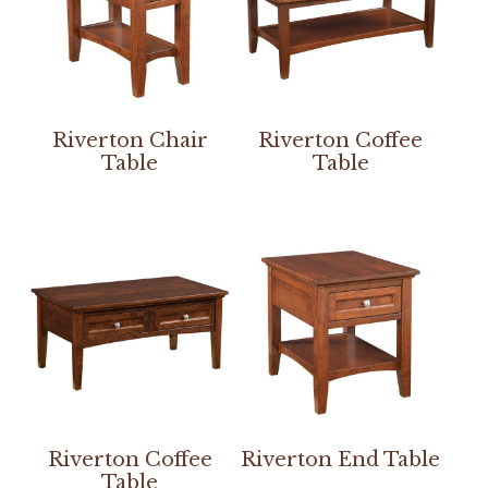
Riverton Chair
Riverton Coffee
Table
Table
Riverton Coffee
Riverton End Table
Table