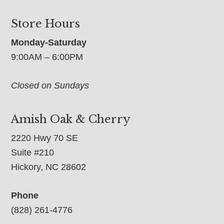
Store Hours
Monday-Saturday
9:00AM – 6:00PM
Closed on Sundays
Amish Oak & Cherry
2220 Hwy 70 SE
Suite #210
Hickory, NC 28602
Phone
(828) 261-4776