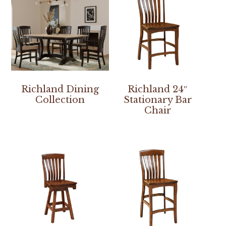
Richland Dining
Richland 24″
Collection
Stationary Bar
Chair