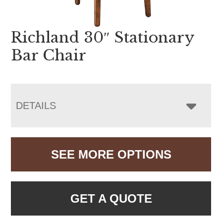
Richland 30″ Stationary
Bar Chair
DETAILS
SEE MORE OPTIONS
GET A QUOTE