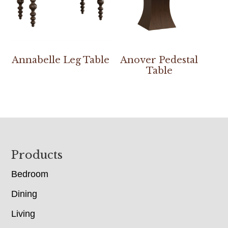
Annabelle Leg Table
Anover Pedestal
Table
Footer
Products
Bedroom
Dining
Living