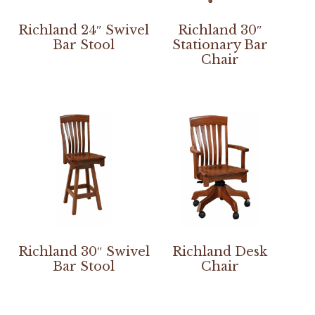
Richland 24″ Swivel
Richland 30″
Bar Stool
Stationary Bar
Chair
Richland 30″ Swivel
Richland Desk
Bar Stool
Chair