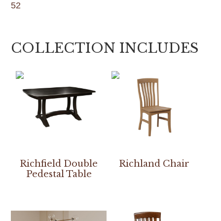
52
COLLECTION INCLUDES
Richfield Double
Richland Chair
Pedestal Table