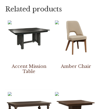
Related products
Accent Mission
Amber Chair
Table