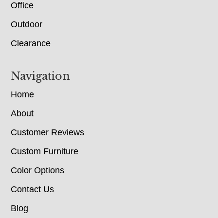
Office
Outdoor
Clearance
Navigation
Home
About
Customer Reviews
Custom Furniture
Color Options
Contact Us
Blog