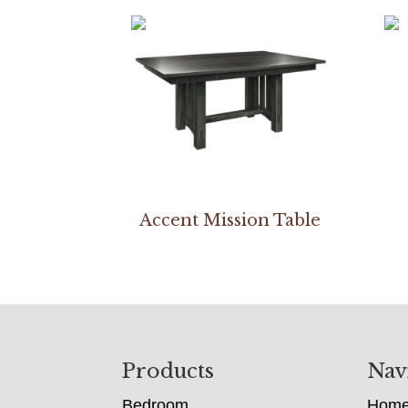
Accent Mission Table
Footer
Products
Nav
Bedroom
Hom