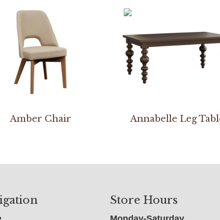
Amber Chair
Annabelle Leg Tabl
igation
Store Hours
e
Monday-Saturday