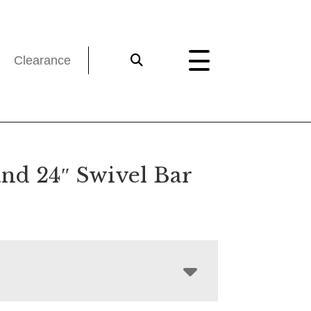
Clearance
and 24″ Swivel Bar