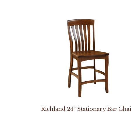
Richland 24″ Stationary Bar Cha