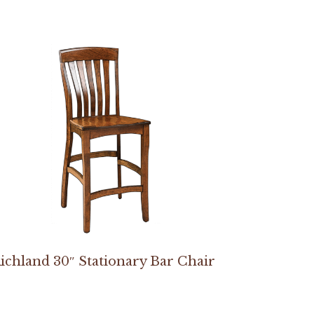
ichland 30″ Stationary Bar Chair