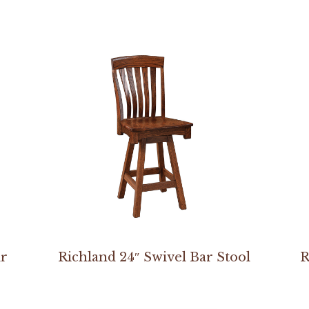
ir
Richland 24″ Swivel Bar Stool
R