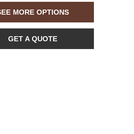
SEE MORE OPTIONS
GET A QUOTE