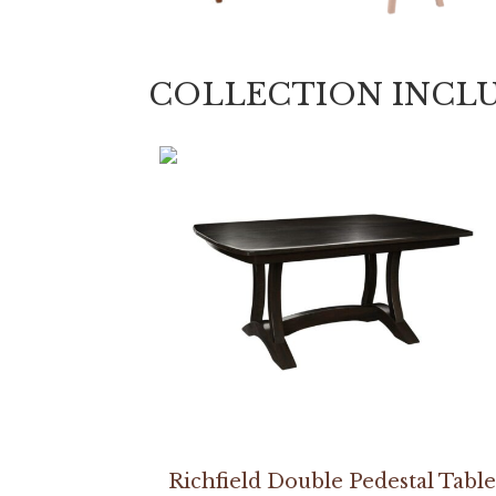
COLLECTION INCL
Richfield Double Pedestal Table