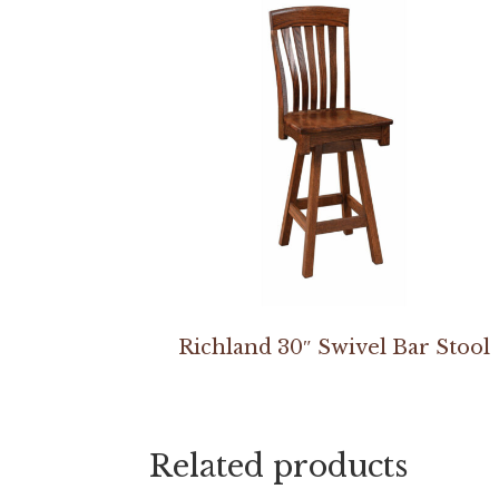
Richland 30″ Swivel Bar Stool
Related products