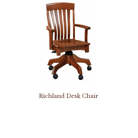
Richland Desk Chair