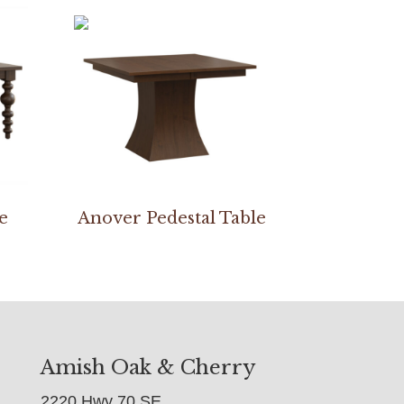
e
Anover Pedestal Table
Amish Oak & Cherry
2220 Hwy 70 SE