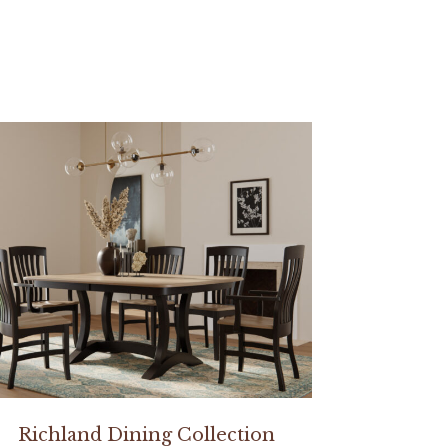
Richland Dining Collection