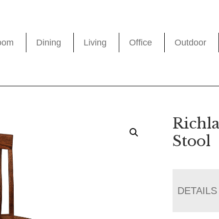
oom
Dining
Living
Office
Outdoor
Richl
Stool
DETAILS