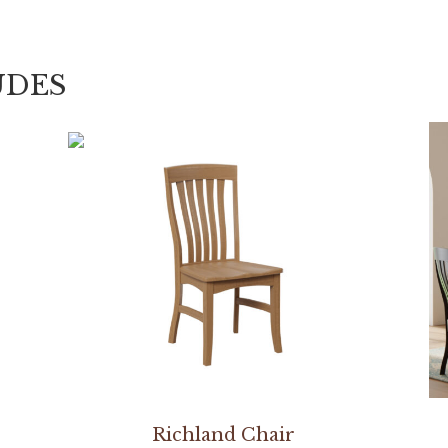
UDES
Richland Chair