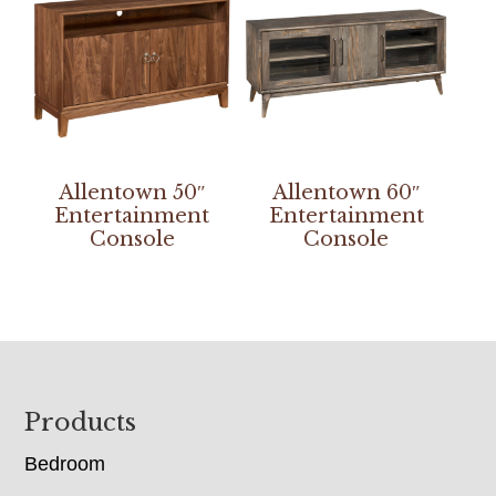
Allentown 50″
Allentown 60″
Entertainment
Entertainment
Console
Console
Footer
Products
Bedroom