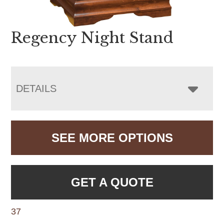
Regency Night Stand
DETAILS
SEE MORE OPTIONS
GET A QUOTE
37