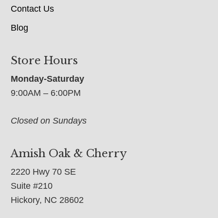
Contact Us
Blog
Store Hours
Monday-Saturday
9:00AM – 6:00PM
Closed on Sundays
Amish Oak & Cherry
2220 Hwy 70 SE
Suite #210
Hickory, NC 28602