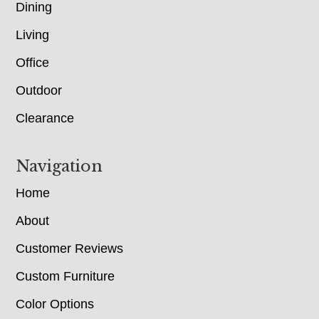
Dining
Living
Office
Outdoor
Clearance
Navigation
Home
About
Customer Reviews
Custom Furniture
Color Options