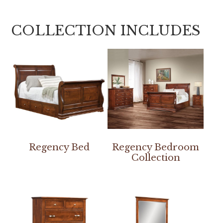
COLLECTION INCLUDES
Regency Bed
Regency Bedroom
Collection