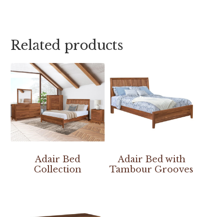
Related products
Adair Bed
Adair Bed with
Collection
Tambour Grooves