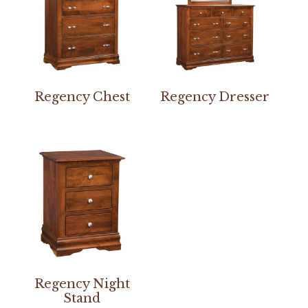
Regency Chest
Regency Dresser
Regency Night
Stand