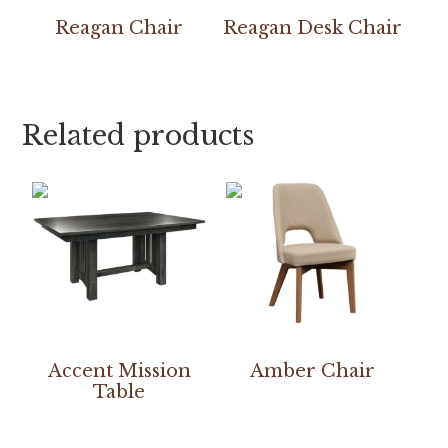
Reagan Chair
Reagan Desk Chair
Related products
Accent Mission
Amber Chair
Table