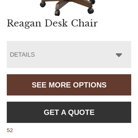
Reagan Desk Chair
DETAILS
SEE MORE OPTIONS
GET A QUOTE
52