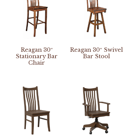
Reagan 30″
Reagan 30″ Swivel
Stationary Bar
Bar Stool
Chair