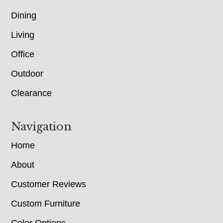
Dining
Living
Office
Outdoor
Clearance
Navigation
Home
About
Customer Reviews
Custom Furniture
Color Options