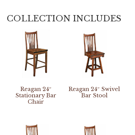
COLLECTION INCLUDES
Reagan 24″
Reagan 24″ Swivel
Stationary Bar
Bar Stool
Chair