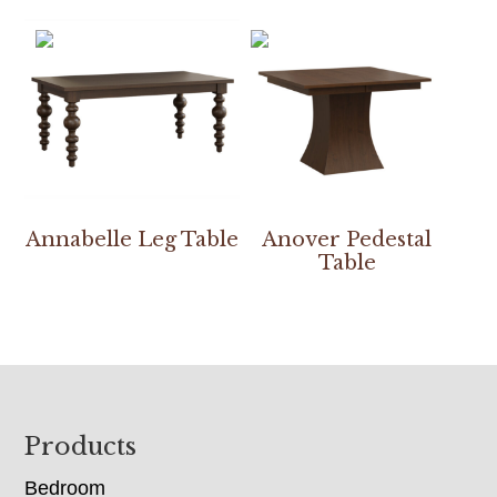
Annabelle Leg Table
Anover Pedestal
Table
Footer
Products
Bedroom