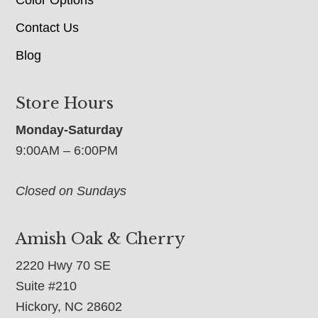
Contact Us
Blog
Store Hours
Monday-Saturday
9:00AM – 6:00PM
Closed on Sundays
Amish Oak & Cherry
2220 Hwy 70 SE
Suite #210
Hickory, NC 28602