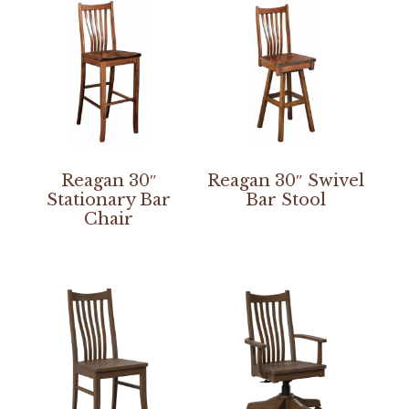
Reagan 30″
Reagan 30″ Swivel
Stationary Bar
Bar Stool
Chair