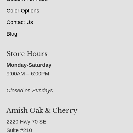
Color Options
Contact Us
Blog
Store Hours
Monday-Saturday
9:00AM – 6:00PM
Closed on Sundays
Amish Oak & Cherry
2220 Hwy 70 SE
Suite #210