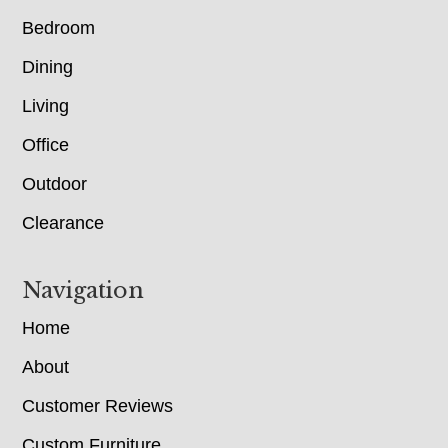
Bedroom
Dining
Living
Office
Outdoor
Clearance
Navigation
Home
About
Customer Reviews
Custom Furniture