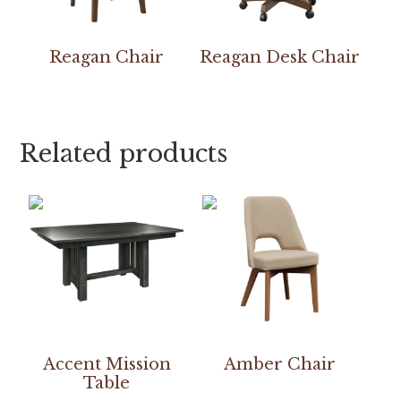
Reagan Chair
Reagan Desk Chair
Related products
Accent Mission
Amber Chair
Table