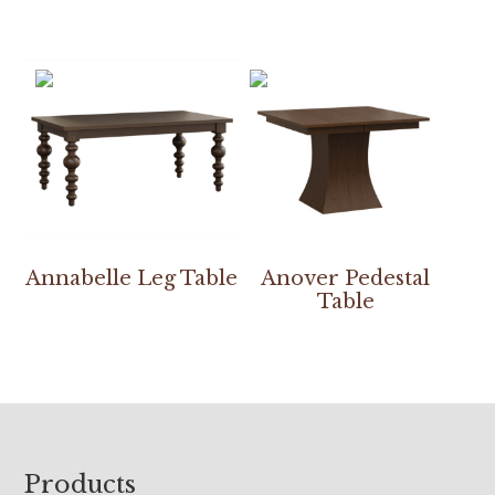
Annabelle Leg Table
Anover Pedestal
Table
Footer
Products