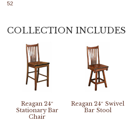
52
COLLECTION INCLUDES
Reagan 24″
Reagan 24″ Swivel
Stationary Bar
Bar Stool
Chair