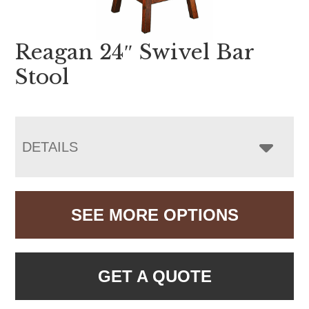
Reagan 24″ Swivel Bar
Stool
DETAILS
SEE MORE OPTIONS
GET A QUOTE