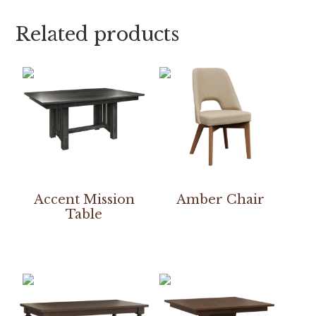
Related products
Accent Mission
Amber Chair
Table