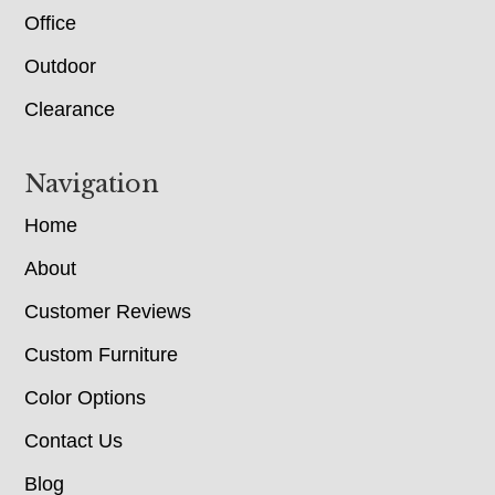
Office
Outdoor
Clearance
Navigation
Home
About
Customer Reviews
Custom Furniture
Color Options
Contact Us
Blog