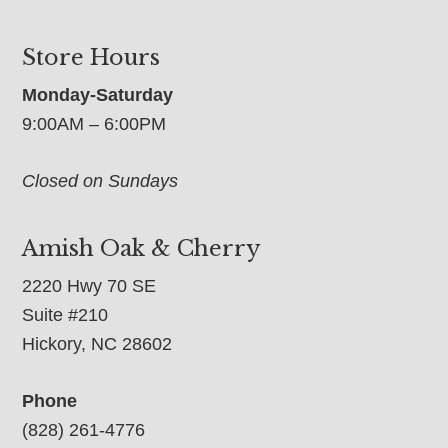
Store Hours
Monday-Saturday
9:00AM – 6:00PM
Closed on Sundays
Amish Oak & Cherry
2220 Hwy 70 SE
Suite #210
Hickory, NC 28602
Phone
(828) 261-4776