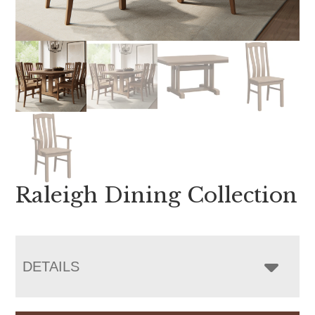
Raleigh Dining Collection
DETAILS