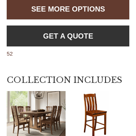
SEE MORE OPTIONS
GET A QUOTE
52
COLLECTION INCLUDES