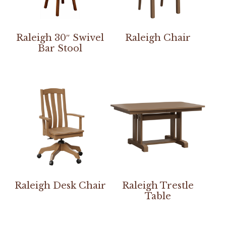
Raleigh 30″ Swivel
Raleigh Chair
Bar Stool
Raleigh Desk Chair
Raleigh Trestle
Table