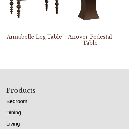
Annabelle Leg Table
Anover Pedestal
Table
Footer
Products
Bedroom
Dining
Living