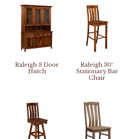
Raleigh 3 Door
Raleigh 30″
Hutch
Stationary Bar
Chair