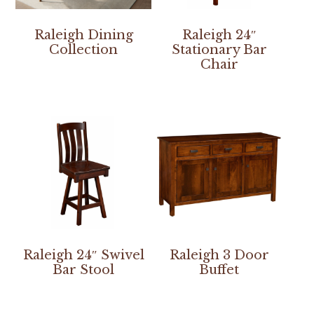
Raleigh Dining
Raleigh 24″
Collection
Stationary Bar
Chair
Raleigh 24″ Swivel
Raleigh 3 Door
Bar Stool
Buffet