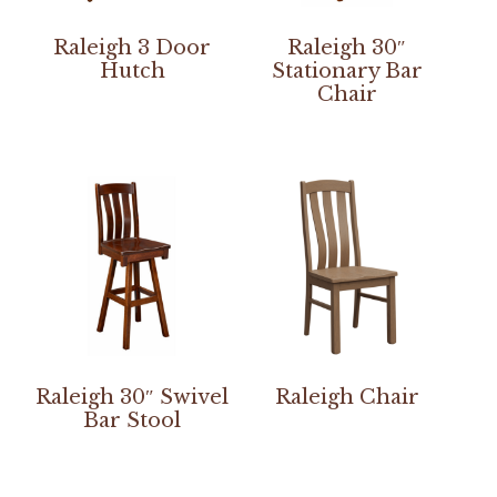
Raleigh 3 Door
Raleigh 30″
Hutch
Stationary Bar
Chair
Raleigh 30″ Swivel
Raleigh Chair
Bar Stool