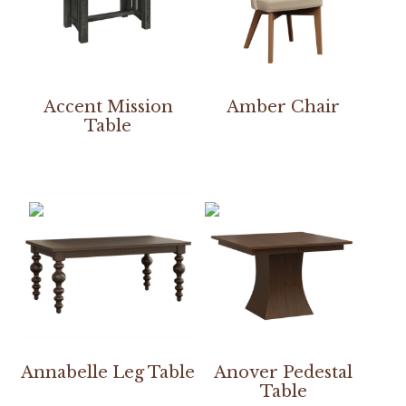
Accent Mission
Amber Chair
Table
Annabelle Leg Table
Anover Pedestal
Table