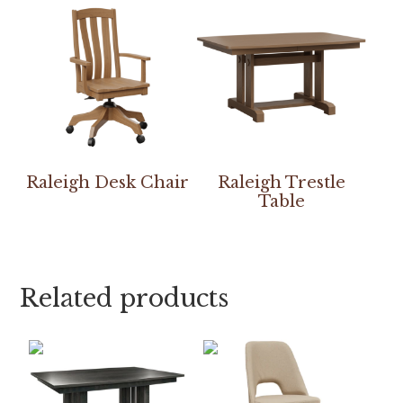
Raleigh Desk Chair
Raleigh Trestle
Table
Related products