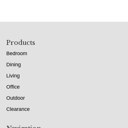
Footer
Products
Bedroom
Dining
Living
Office
Outdoor
Clearance