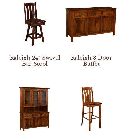
Raleigh 24″ Swivel
Raleigh 3 Door
Bar Stool
Buffet