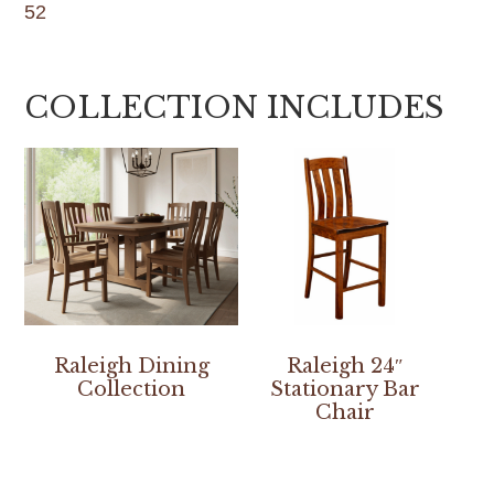
52
COLLECTION INCLUDES
Raleigh Dining
Raleigh 24″
Collection
Stationary Bar
Chair