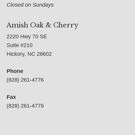
Closed on Sundays
Amish Oak & Cherry
2220 Hwy 70 SE
Suite #210
Hickory, NC 28602
Phone
(828) 261-4776
Fax
(828) 261-4779