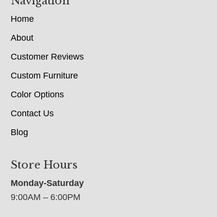
Navigation
Home
About
Customer Reviews
Custom Furniture
Color Options
Contact Us
Blog
Store Hours
Monday-Saturday
9:00AM – 6:00PM