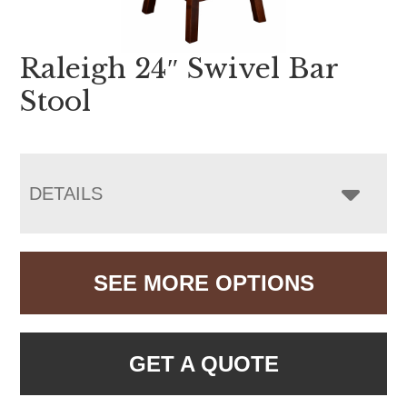
Raleigh 24″ Swivel Bar
Stool
DETAILS
SEE MORE OPTIONS
GET A QUOTE