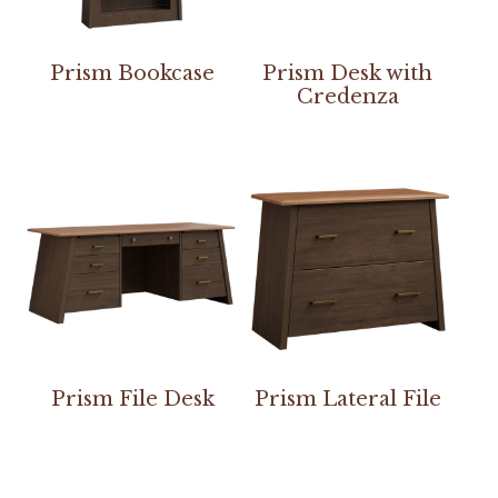
Prism Bookcase
Prism Desk with
Credenza
Prism File Desk
Prism Lateral File