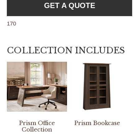
GET A QUOTE
170
COLLECTION INCLUDES
Prism Office
Prism Bookcase
Collection