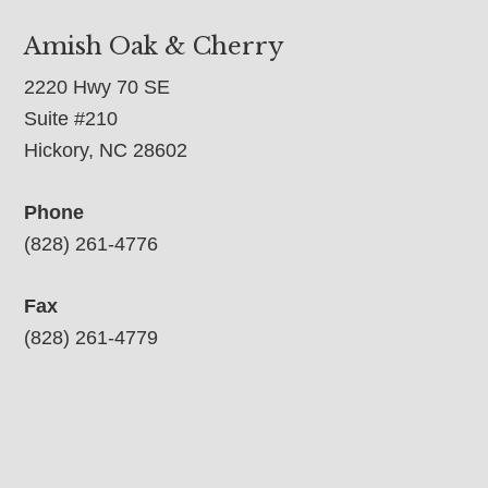
Amish Oak & Cherry
2220 Hwy 70 SE
Suite #210
Hickory, NC 28602
Phone
(828) 261-4776
Fax
(828) 261-4779