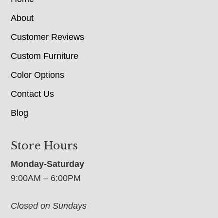
About
Customer Reviews
Custom Furniture
Color Options
Contact Us
Blog
Store Hours
Monday-Saturday
9:00AM – 6:00PM
Closed on Sundays