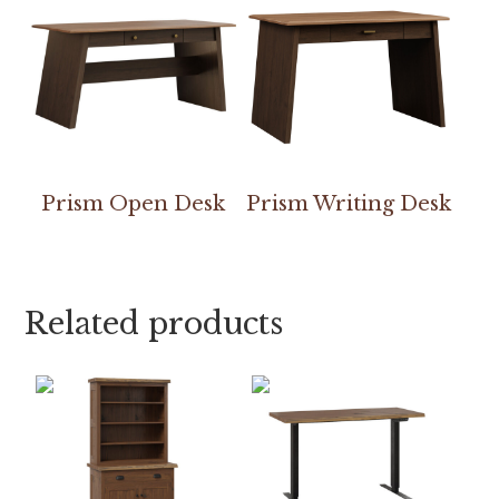
Prism Open Desk
Prism Writing Desk
Related products