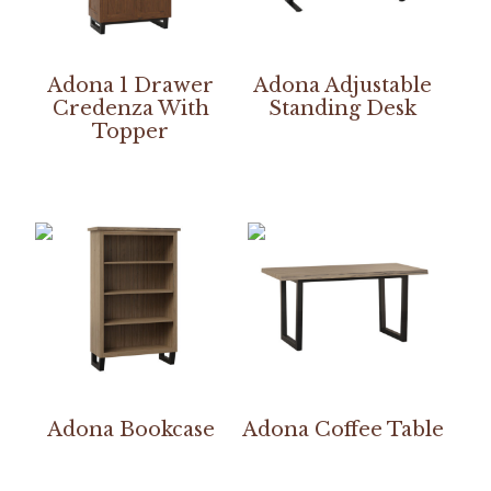
Adona 1 Drawer
Adona Adjustable
Credenza With
Standing Desk
Topper
Adona Bookcase
Adona Coffee Table