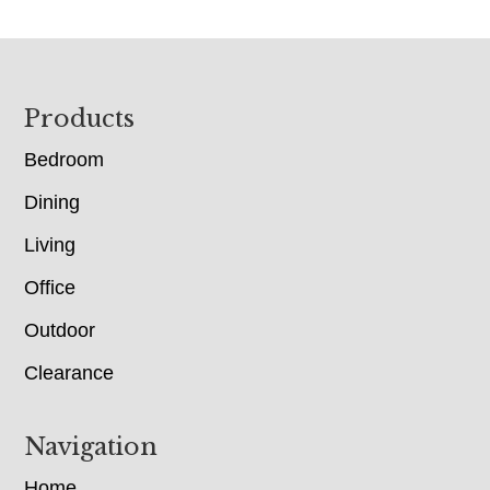
Footer
Products
Bedroom
Dining
Living
Office
Outdoor
Clearance
Navigation
Home