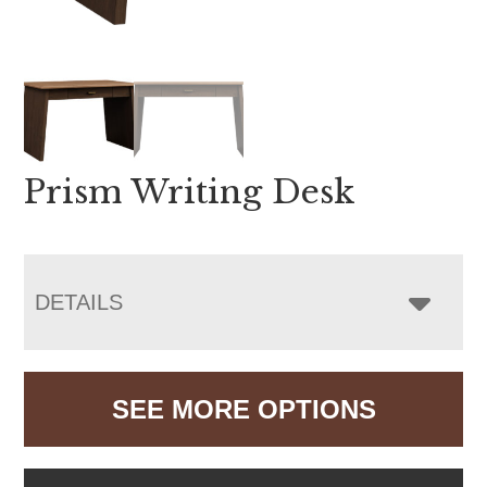
Prism Writing Desk
DETAILS
SEE MORE OPTIONS