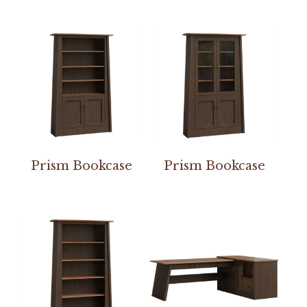
Prism Bookcase
Prism Bookcase