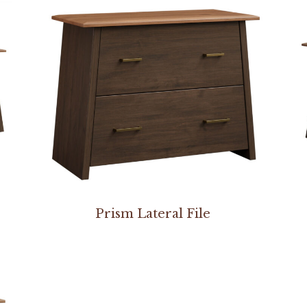
Prism Lateral File