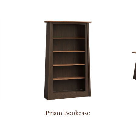
Prism Bookcase