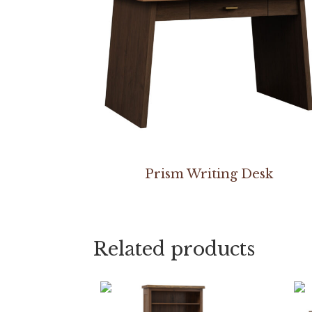
Prism Writing Desk
Related products