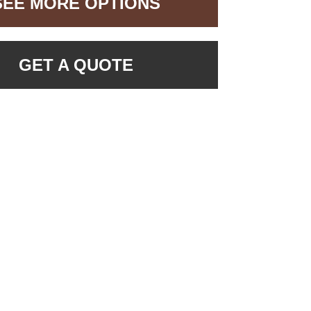
SEE MORE OPTIONS
GET A QUOTE