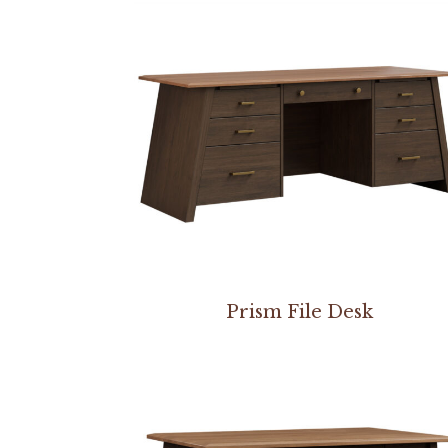
Prism File Desk