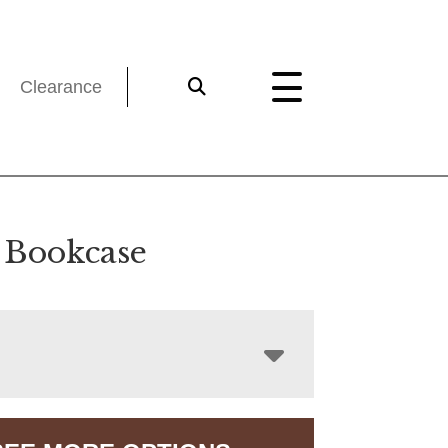
Clearance
 Bookcase