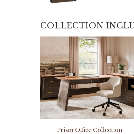
COLLECTION INCL
Prism Office Collection