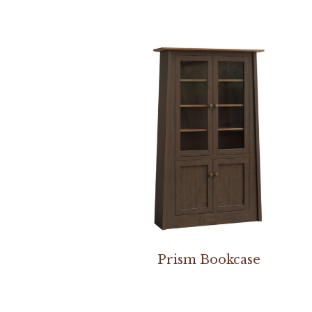
Prism Bookcase