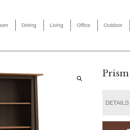
oom
Dining
Living
Office
Outdoor
Prism
DETAILS