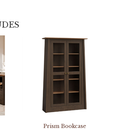
UDES
Prism Bookcase