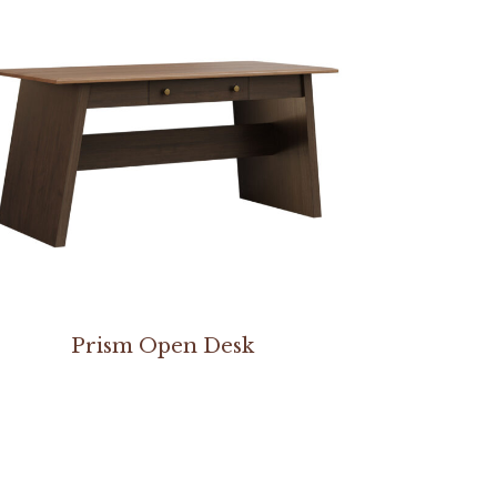
Prism Open Desk