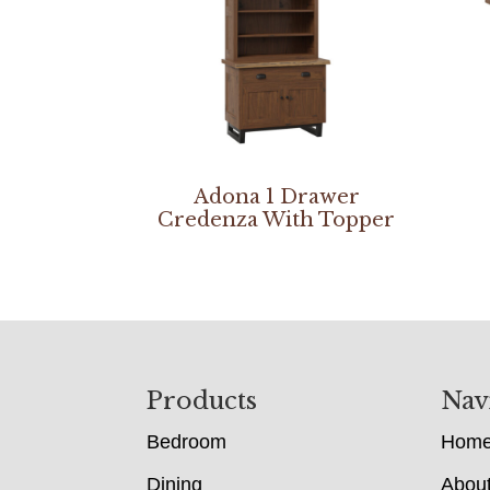
Adona 1 Drawer
Credenza With Topper
Footer
Products
Nav
Bedroom
Hom
Dining
Abou