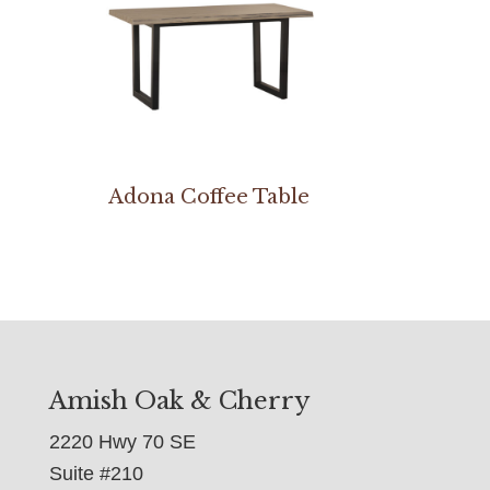
Adona Coffee Table
Amish Oak & Cherry
2220 Hwy 70 SE
Suite #210