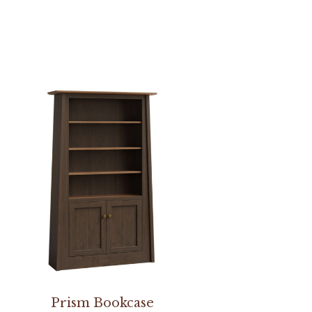
Prism Bookcase