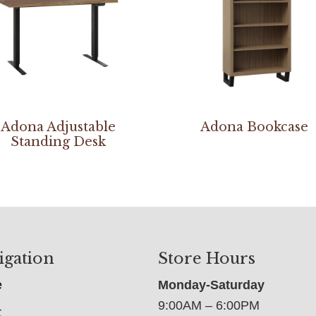
Adona Adjustable
Adona Bookcase
Standing Desk
igation
Store Hours
e
Monday-Saturday
9:00AM – 6:00PM
t