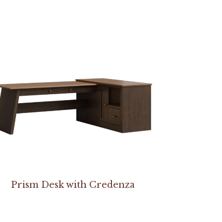
Prism Desk with Credenza