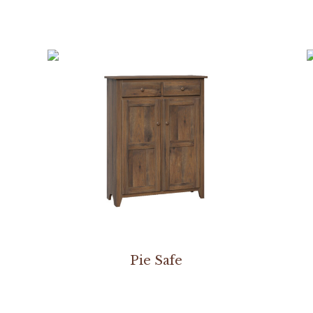
Pie Safe