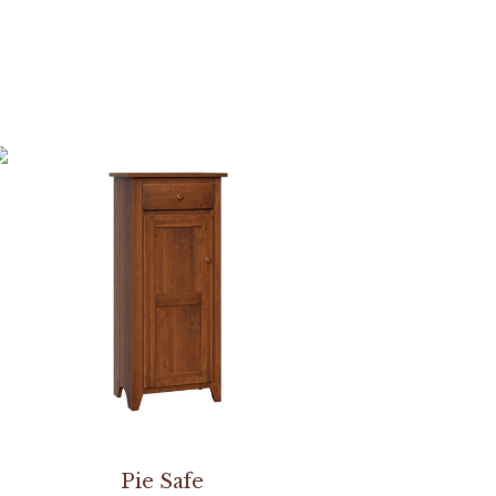
Pie Safe