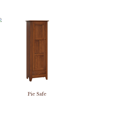
Pie Safe