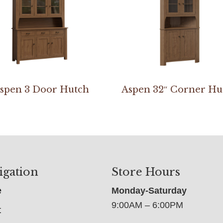
spen 3 Door Hutch
Aspen 32″ Corner Hu
igation
Store Hours
e
Monday-Saturday
9:00AM – 6:00PM
t