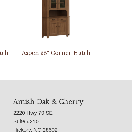
tch
Aspen 38″ Corner Hutch
Amish Oak & Cherry
2220 Hwy 70 SE
Suite #210
Hickory, NC 28602