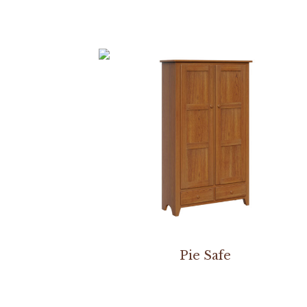
Pie Safe