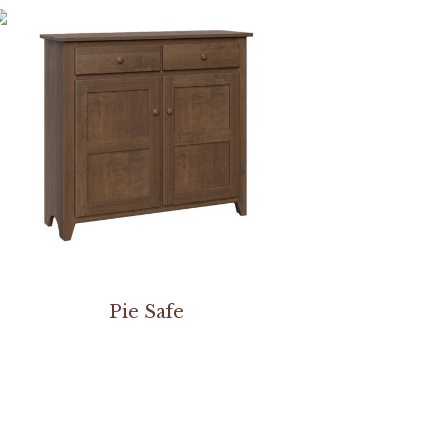
Pie Safe