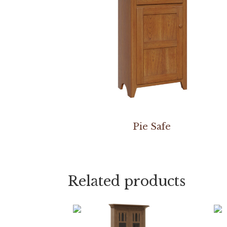
Pie Safe
Related products