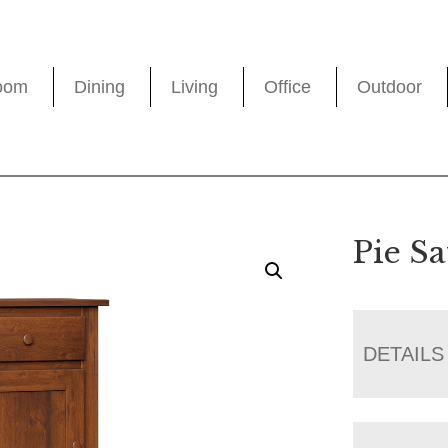
oom
Dining
Living
Office
Outdoor
Pie Sa
DETAILS