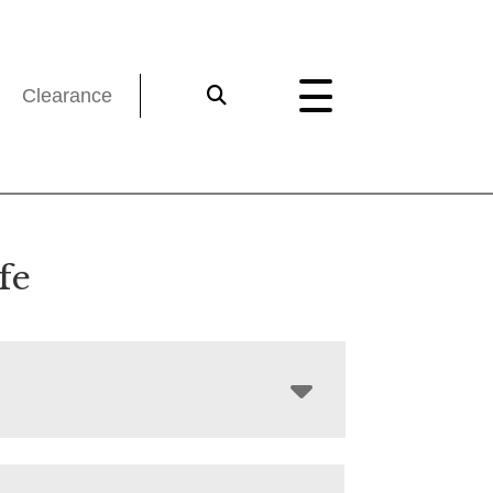
Clearance
fe