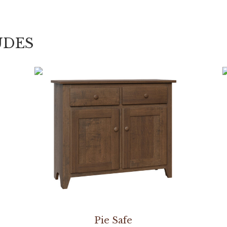
UDES
Pie Safe