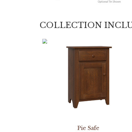
COLLECTION INCL
Pie Safe