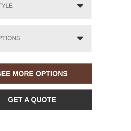
TYLE
PTIONS
SEE MORE OPTIONS
GET A QUOTE