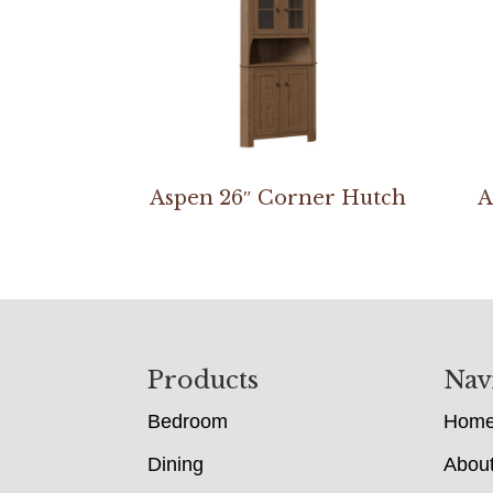
Aspen 26″ Corner Hutch
A
Footer
Products
Nav
Bedroom
Hom
Dining
Abou