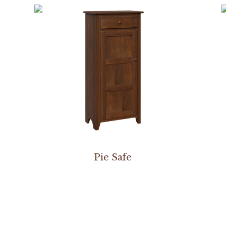
Pie Safe