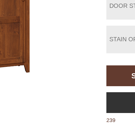
DOOR S
STAIN O
239