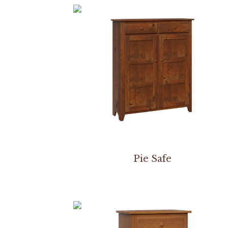
Pie Safe