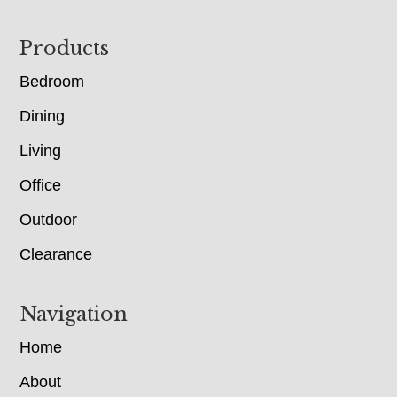
Footer
Products
Bedroom
Dining
Living
Office
Outdoor
Clearance
Navigation
Home
About