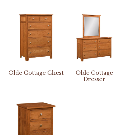
Olde Cottage Chest
Olde Cottage
Dresser