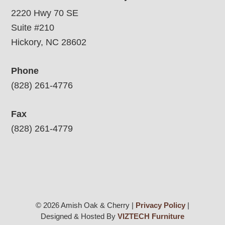
2220 Hwy 70 SE
Suite #210
Hickory, NC 28602
Phone
(828) 261-4776
Fax
(828) 261-4779
© 2026 Amish Oak & Cherry |
Privacy Policy
|
Designed & Hosted By
VIZTECH Furniture