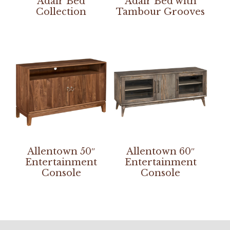
Adair Bed
Adair Bed with
Collection
Tambour Grooves
Allentown 50″
Allentown 60″
Entertainment
Entertainment
Console
Console