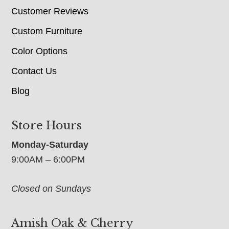
Customer Reviews
Custom Furniture
Color Options
Contact Us
Blog
Store Hours
Monday-Saturday
9:00AM – 6:00PM
Closed on Sundays
Amish Oak & Cherry