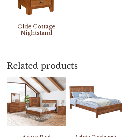
Olde Cottage
Nightstand
Related products