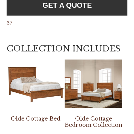
GET A QUOTE
37
COLLECTION INCLUDES
Olde Cottage Bed
Olde Cottage
Bedroom Collection