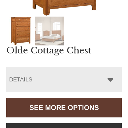
Olde Cottage Chest
DETAILS
SEE MORE OPTIONS