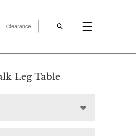
Clearance
lk Leg Table