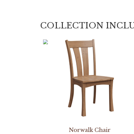
COLLECTION INCL
Norwalk Chair