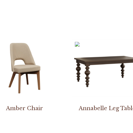
Amber Chair
Annabelle Leg Tabl