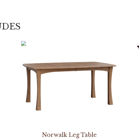
UDES
Norwalk Leg Table