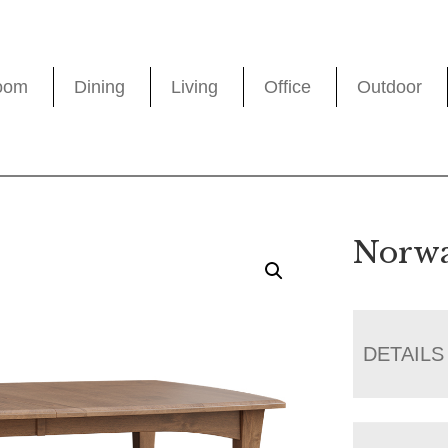
oom
Dining
Living
Office
Outdoor
Norwa
DETAILS