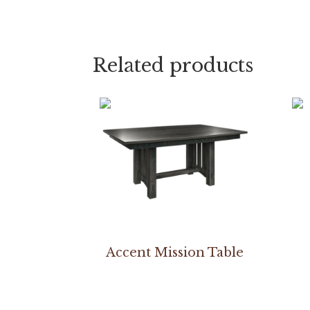
Related products
Accent Mission Table