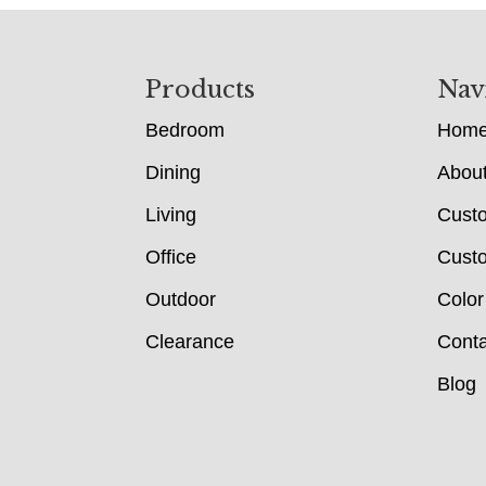
Footer
Products
Nav
Bedroom
Hom
Dining
Abou
Living
Cust
Office
Custo
Outdoor
Color
Clearance
Conta
Blog