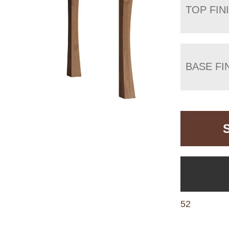
TOP FIN
BASE FI
52