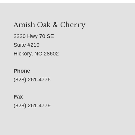
Amish Oak & Cherry
2220 Hwy 70 SE
Suite #210
Hickory, NC 28602
Phone
(828) 261-4776
Fax
(828) 261-4779