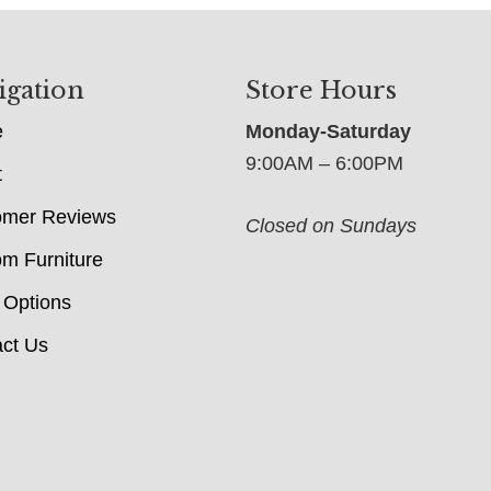
igation
Store Hours
e
Monday-Saturday
9:00AM – 6:00PM
t
omer Reviews
Closed on Sundays
m Furniture
 Options
ct Us