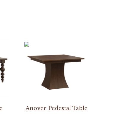
e
Anover Pedestal Table