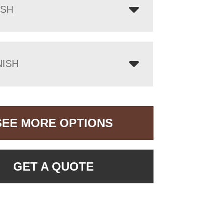
ISH
NISH
SEE MORE OPTIONS
GET A QUOTE