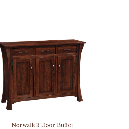
Norwalk 3 Door Buffet