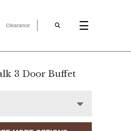
Clearance
lk 3 Door Buffet