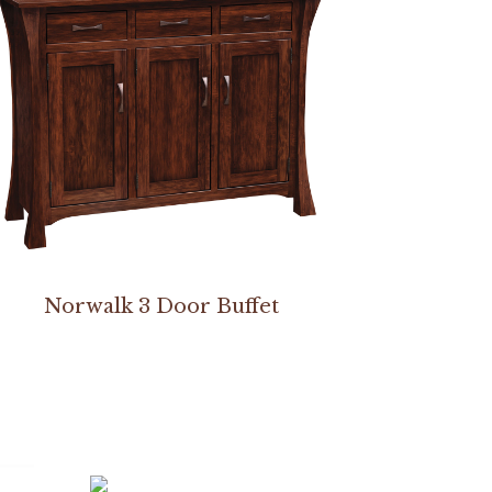
Norwalk 3 Door Buffet