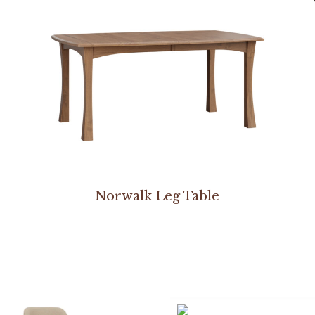
Norwalk Leg Table