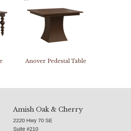
e
Anover Pedestal Table
Amish Oak & Cherry
2220 Hwy 70 SE
Suite #210