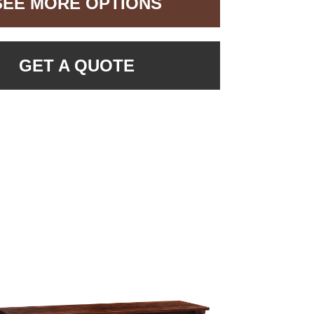
SEE MORE OPTIONS
GET A QUOTE