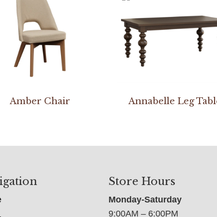
Amber Chair
Annabelle Leg Tabl
igation
Store Hours
e
Monday-Saturday
9:00AM – 6:00PM