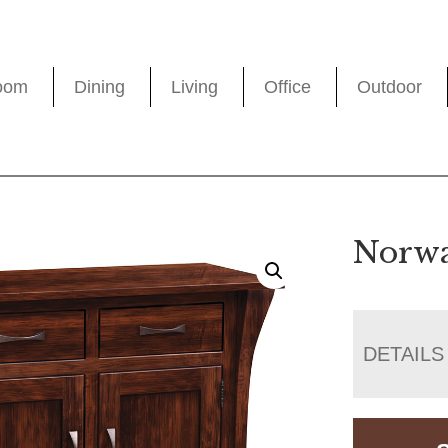
oom
Dining
Living
Office
Outdoor
Norwa
DETAILS