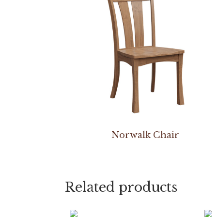
Norwalk Chair
Related products