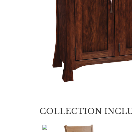
COLLECTION INCL