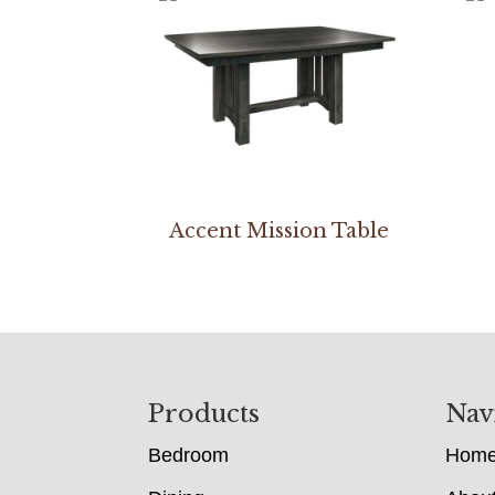
Accent Mission Table
Footer
Products
Nav
Bedroom
Hom