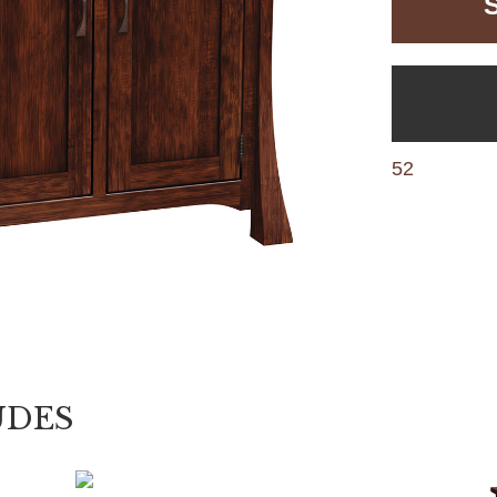
52
UDES