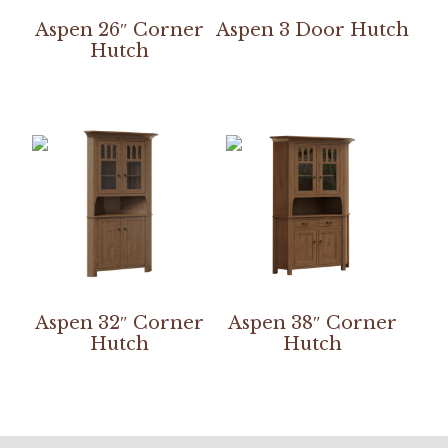
Aspen 26″ Corner
Aspen 3 Door Hutch
Hutch
Aspen 32″ Corner
Aspen 38″ Corner
Hutch
Hutch