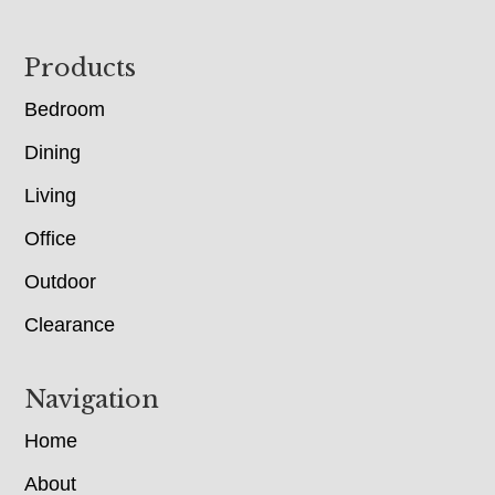
Footer
Products
Bedroom
Dining
Living
Office
Outdoor
Clearance
Navigation
Home
About