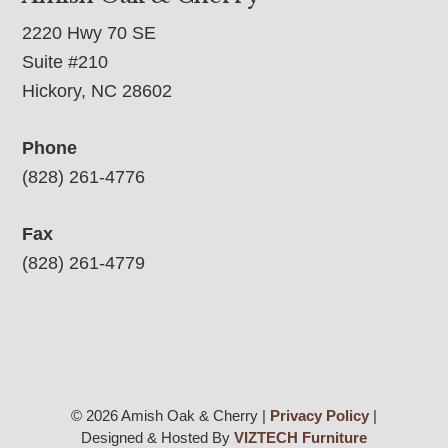
2220 Hwy 70 SE
Suite #210
Hickory, NC 28602
Phone
(828) 261-4776
Fax
(828) 261-4779
© 2026 Amish Oak & Cherry |
Privacy Policy
|
Designed & Hosted By
VIZTECH Furniture