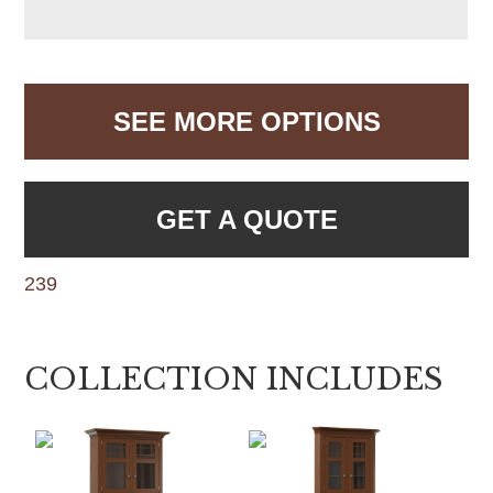
SEE MORE OPTIONS
GET A QUOTE
239
COLLECTION INCLUDES