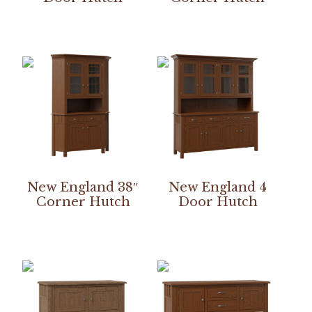
New England 38″
New England 4
Corner Hutch
Door Hutch