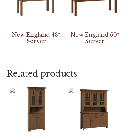
New England 48″
New England 60″
Server
Server
Related products