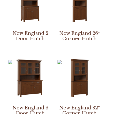
New England 2
New England 26″
Door Hutch
Corner Hutch
New England 3
New England 32″
Door Hutch
Corner Hutch