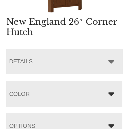
New England 26″ Corner
Hutch
DETAILS
COLOR
OPTIONS