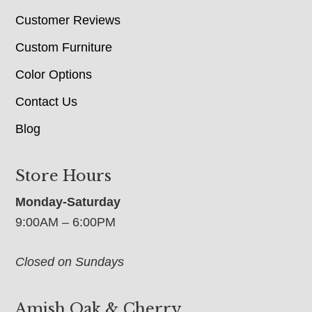
Customer Reviews
Custom Furniture
Color Options
Contact Us
Blog
Store Hours
Monday-Saturday
9:00AM – 6:00PM
Closed on Sundays
Amish Oak & Cherry