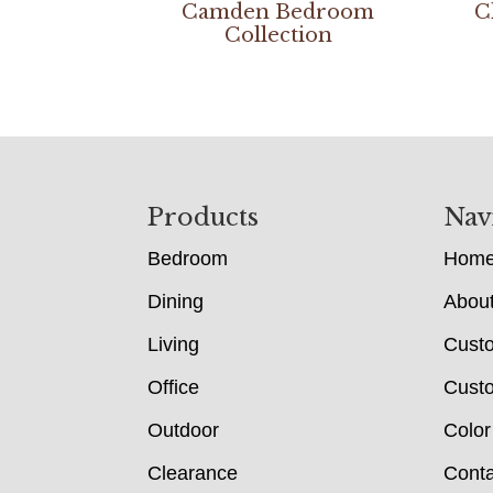
Camden Bedroom
C
Collection
Footer
Products
Nav
Bedroom
Hom
Dining
Abou
Living
Cust
Office
Custo
Outdoor
Color
Clearance
Conta