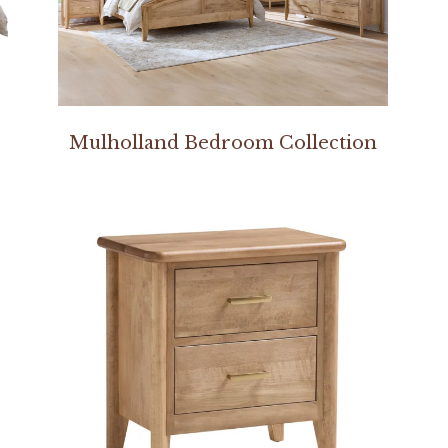
Mulholland Bedroom Collection