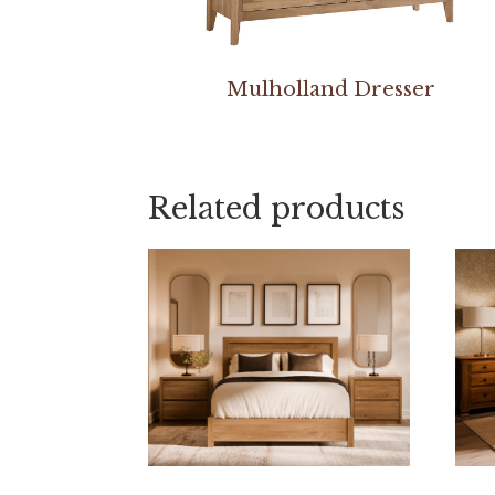
Mulholland Dresser
Related products