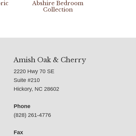
ric
Abshire Bedroom
Collection
Amish Oak & Cherry
2220 Hwy 70 SE
Suite #210
Hickory, NC 28602
Phone
(828) 261-4776
Fax