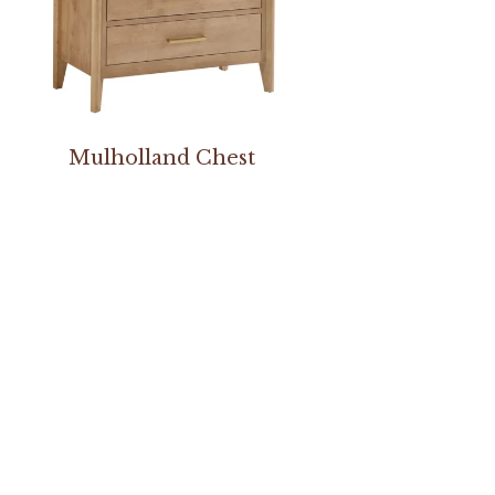
Mulholland Chest