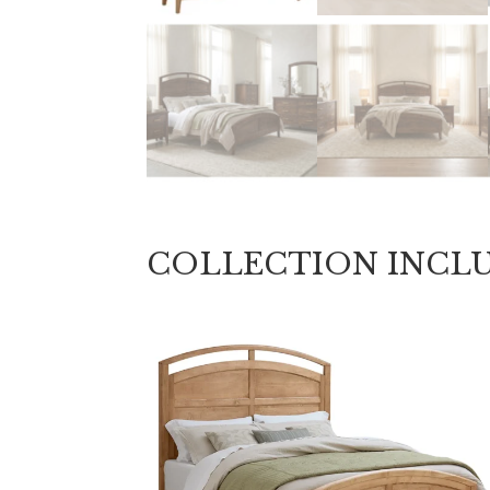
COLLECTION INCL