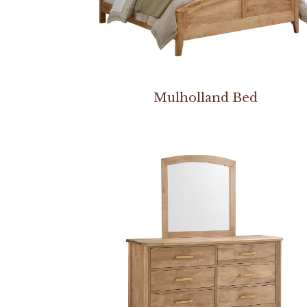
Mulholland Bed