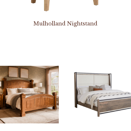
Mulholland Nightstand