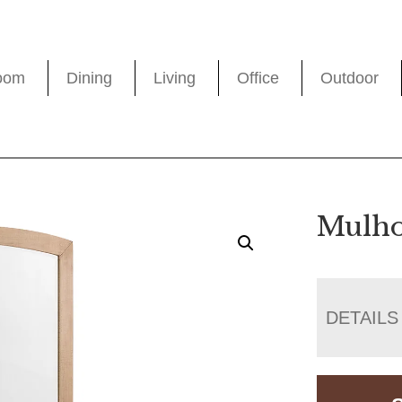
oom
Dining
Living
Office
Outdoor
Mulho
DETAILS