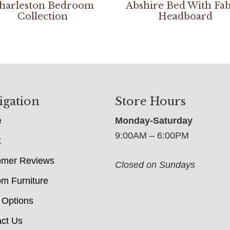
harleston Bedroom
Abshire Bed With Fab
Collection
Headboard
igation
Store Hours
e
Monday-Saturday
9:00AM – 6:00PM
t
omer Reviews
Closed on Sundays
m Furniture
 Options
ct Us