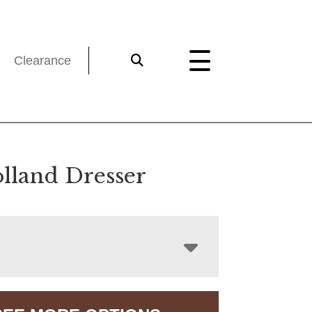
Clearance
lland Dresser