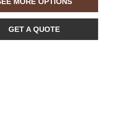
SEE MORE OPTIONS
GET A QUOTE