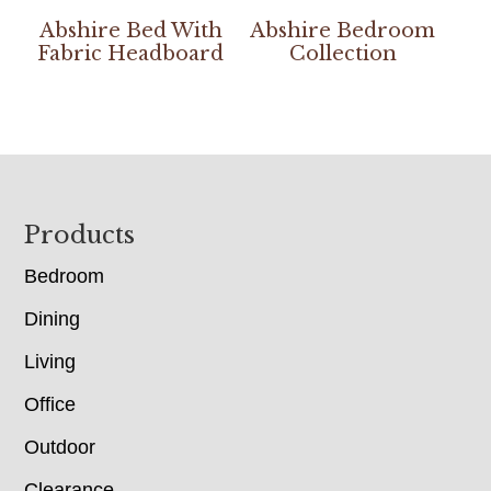
Abshire Bed With
Abshire Bedroom
Fabric Headboard
Collection
Footer
Products
Bedroom
Dining
Living
Office
Outdoor
Clearance