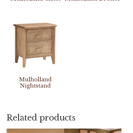
Mulholland
Nightstand
Related products