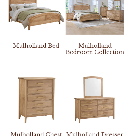
Mulholland Bed
Mulholland
Bedroom Collection
Mulholland Chest
Mulholland Dresser