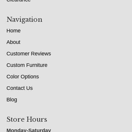
Navigation
Home
About
Customer Reviews
Custom Furniture
Color Options
Contact Us
Blog
Store Hours
Monday-Saturday