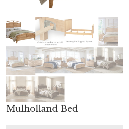
Mulholland Bed