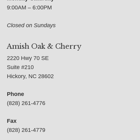
9:00AM – 6:00PM
Closed on Sundays
Amish Oak & Cherry
2220 Hwy 70 SE
Suite #210
Hickory, NC 28602
Phone
(828) 261-4776
Fax
(828) 261-4779