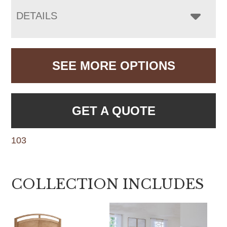
DETAILS
SEE MORE OPTIONS
GET A QUOTE
103
COLLECTION INCLUDES