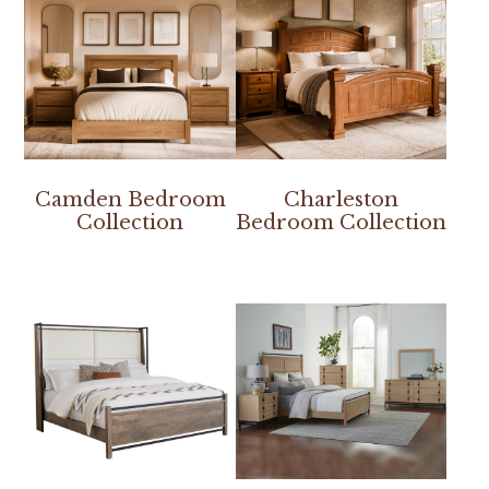
Camden Bedroom
Charleston
Collection
Bedroom Collection