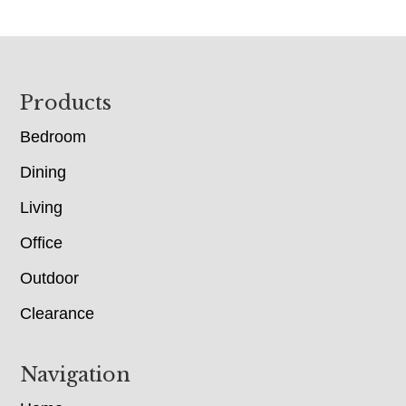
Footer
Products
Bedroom
Dining
Living
Office
Outdoor
Clearance
Navigation