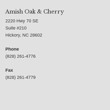
Amish Oak & Cherry
2220 Hwy 70 SE
Suite #210
Hickory, NC 28602
Phone
(828) 261-4776
Fax
(828) 261-4779