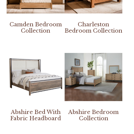
Camden Bedroom
Charleston
Collection
Bedroom Collection
Abshire Bed With
Abshire Bedroom
Fabric Headboard
Collection