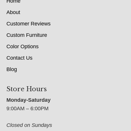
Home
About
Customer Reviews
Custom Furniture
Color Options
Contact Us
Blog
Store Hours
Monday-Saturday
9:00AM – 6:00PM
Closed on Sundays