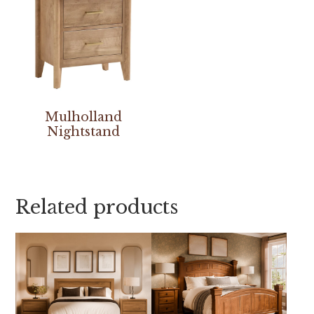
Mulholland
Nightstand
Related products