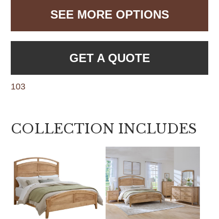
SEE MORE OPTIONS
GET A QUOTE
103
COLLECTION INCLUDES