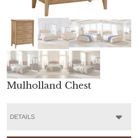
Mulholland Chest
DETAILS