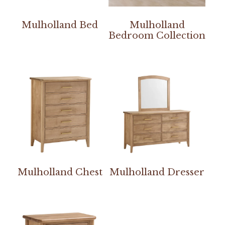
Mulholland Bed
Mulholland
Bedroom Collection
Mulholland Chest
Mulholland Dresser