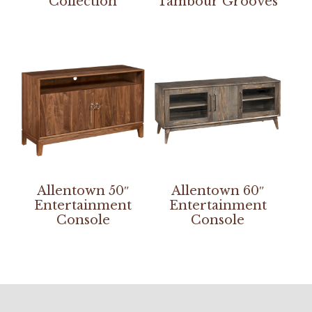
Collection
Tambour Grooves
Allentown 50″
Allentown 60″
Entertainment
Entertainment
Console
Console