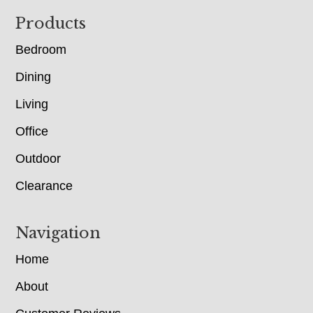
Footer
Products
Bedroom
Dining
Living
Office
Outdoor
Clearance
Navigation
Home
About