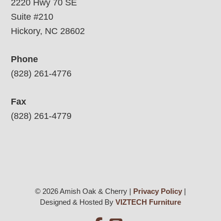
2220 Hwy 70 SE
Suite #210
Hickory, NC 28602
Phone
(828) 261-4776
Fax
(828) 261-4779
© 2026 Amish Oak & Cherry |
Privacy Policy
|
Designed & Hosted By
VIZTECH Furniture