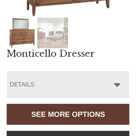
Monticello Dresser
DETAILS
SEE MORE OPTIONS