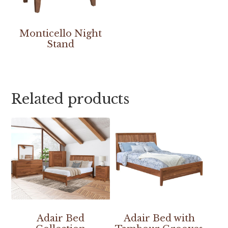
Monticello Night
Stand
Related products
Adair Bed
Adair Bed with