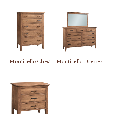
Monticello Chest
Monticello Dresser