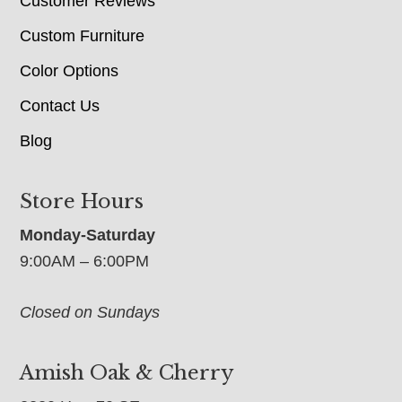
Customer Reviews
Custom Furniture
Color Options
Contact Us
Blog
Store Hours
Monday-Saturday
9:00AM – 6:00PM
Closed on Sundays
Amish Oak & Cherry