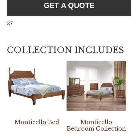
GET A QUOTE
37
COLLECTION INCLUDES
Monticello Bed
Monticello
Bedroom Collection