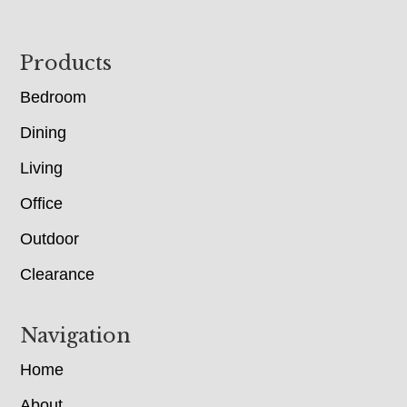
Footer
Products
Bedroom
Dining
Living
Office
Outdoor
Clearance
Navigation
Home
About