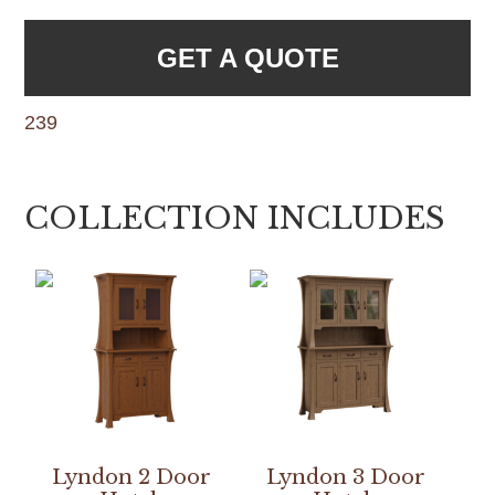
GET A QUOTE
239
COLLECTION INCLUDES
Lyndon 2 Door
Lyndon 3 Door