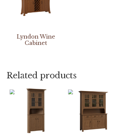
Lyndon Wine
Cabinet
Related products