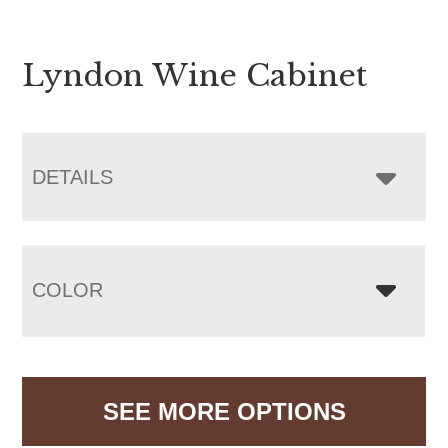
Lyndon Wine Cabinet
DETAILS
COLOR
SEE MORE OPTIONS