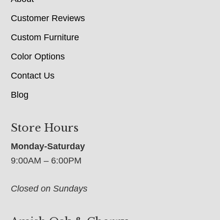
Customer Reviews
Custom Furniture
Color Options
Contact Us
Blog
Store Hours
Monday-Saturday
9:00AM – 6:00PM
Closed on Sundays