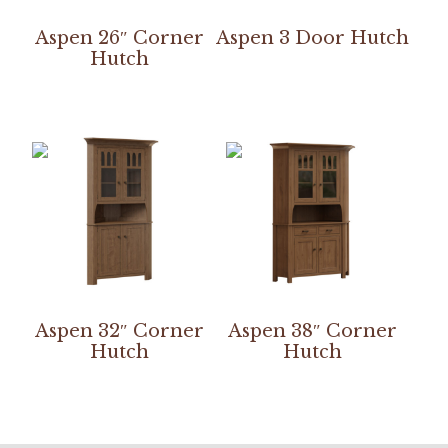
Aspen 26″ Corner
Aspen 3 Door Hutch
Hutch
Aspen 32″ Corner
Aspen 38″ Corner
Hutch
Hutch