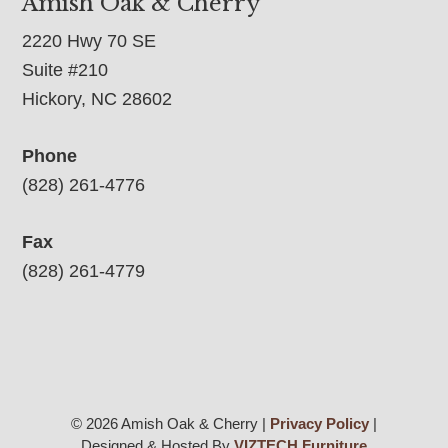
Amish Oak & Cherry
2220 Hwy 70 SE
Suite #210
Hickory, NC 28602
Phone
(828) 261-4776
Fax
(828) 261-4779
© 2026 Amish Oak & Cherry |
Privacy Policy
|
Designed & Hosted By
VIZTECH Furniture