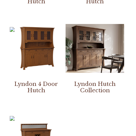
Hutch
Hutch
Lyndon 4 Door
Lyndon Hutch
Hutch
Collection