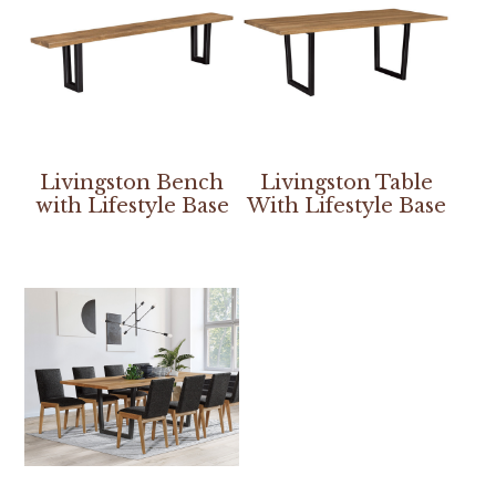
Livingston Bench
Livingston Table
with Lifestyle Base
With Lifestyle Base