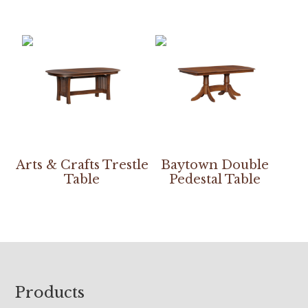
Arts & Crafts Trestle
Baytown Double
Table
Pedestal Table
Footer
Products