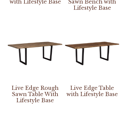
with Lifestyle Base
Sawn Bench with
Lifestyle Base
Live Edge Rough
Live Edge Table
Sawn Table With
with Lifestyle Base
Lifestyle Base