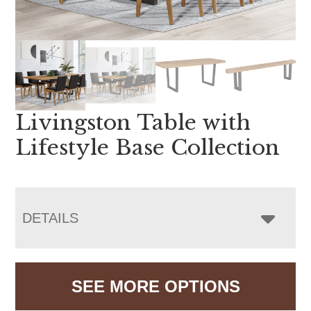
Livingston Table with
Lifestyle Base Collection
DETAILS
SEE MORE OPTIONS