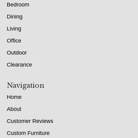
Bedroom
Dining
Living
Office
Outdoor
Clearance
Navigation
Home
About
Customer Reviews
Custom Furniture