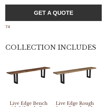
GET A QUOTE
74
COLLECTION INCLUDES
Live Edge Bench
Live Edge Rough