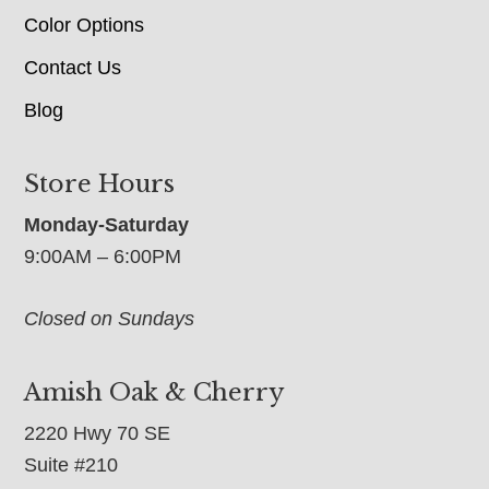
Color Options
Contact Us
Blog
Store Hours
Monday-Saturday
9:00AM – 6:00PM
Closed on Sundays
Amish Oak & Cherry
2220 Hwy 70 SE
Suite #210