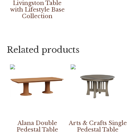
Livingston Table
with Lifestyle Base
Collection
Related products
Alana Double
Arts & Crafts Single
Pedestal Table
Pedestal Table