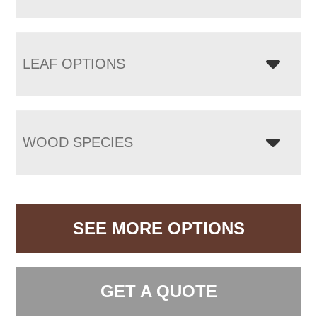
LEAF OPTIONS
WOOD SPECIES
SEE MORE OPTIONS
GET A QUOTE