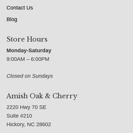
Contact Us
Blog
Store Hours
Monday-Saturday
9:00AM – 6:00PM
Closed on Sundays
Amish Oak & Cherry
2220 Hwy 70 SE
Suite #210
Hickory, NC 28602