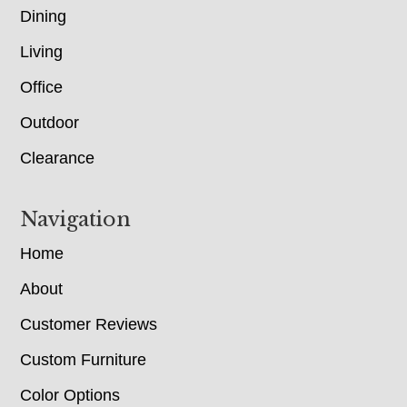
Dining
Living
Office
Outdoor
Clearance
Navigation
Home
About
Customer Reviews
Custom Furniture
Color Options