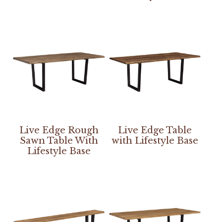
Live Edge Rough
Live Edge Table
Sawn Table With
with Lifestyle Base
Lifestyle Base