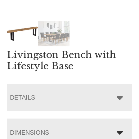
Livingston Bench with
Lifestyle Base
DETAILS
DIMENSIONS