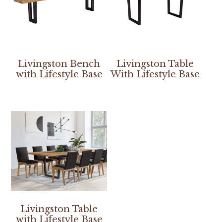
Livingston Bench
Livingston Table
with Lifestyle Base
With Lifestyle Base
Livingston Table
with Lifestyle Base