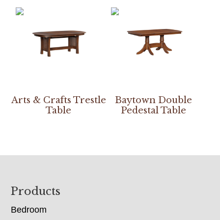
Arts & Crafts Trestle
Baytown Double
Table
Pedestal Table
Footer
Products
Bedroom