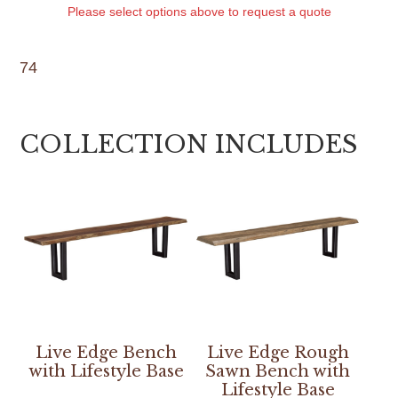
Please select options above to request a quote
74
COLLECTION INCLUDES
Live Edge Bench
Live Edge Rough
with Lifestyle Base
Sawn Bench with
Lifestyle Base