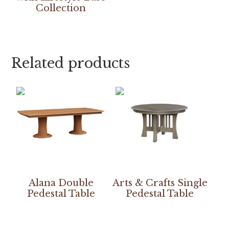
Collection
Related products
Alana Double
Arts & Crafts Single
Pedestal Table
Pedestal Table