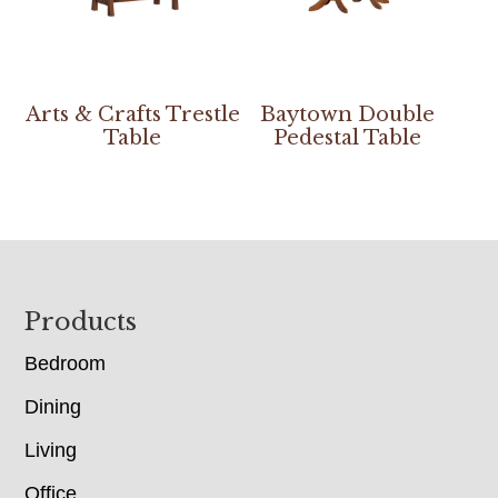
Arts & Crafts Trestle
Baytown Double
Table
Pedestal Table
Footer
Products
Bedroom
Dining
Living
Office