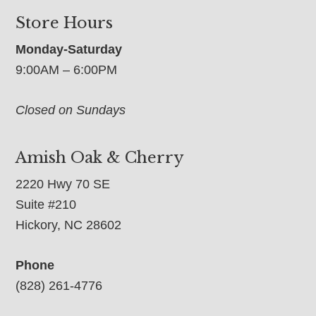
Store Hours
Monday-Saturday
9:00AM – 6:00PM
Closed on Sundays
Amish Oak & Cherry
2220 Hwy 70 SE
Suite #210
Hickory, NC 28602
Phone
(828) 261-4776