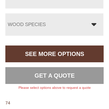
WOOD SPECIES
SEE MORE OPTIONS
GET A QUOTE
Please select options above to request a quote
74