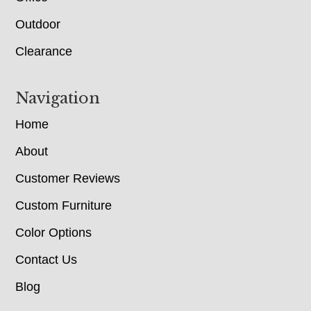
Outdoor
Clearance
Navigation
Home
About
Customer Reviews
Custom Furniture
Color Options
Contact Us
Blog