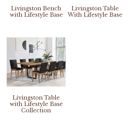
Livingston Bench
Livingston Table
with Lifestyle Base
With Lifestyle Base
Livingston Table
with Lifestyle Base
Collection