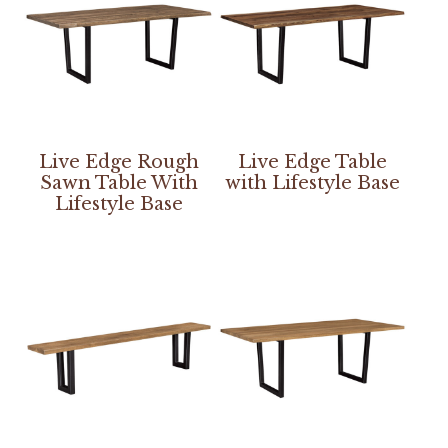
Live Edge Rough
Live Edge Table
Sawn Table With
with Lifestyle Base
Lifestyle Base