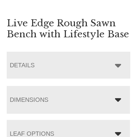
Live Edge Rough Sawn
Bench with Lifestyle Base
DETAILS
DIMENSIONS
LEAF OPTIONS