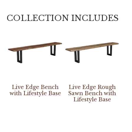
COLLECTION INCLUDES
Live Edge Bench
Live Edge Rough
with Lifestyle Base
Sawn Bench with
Lifestyle Base