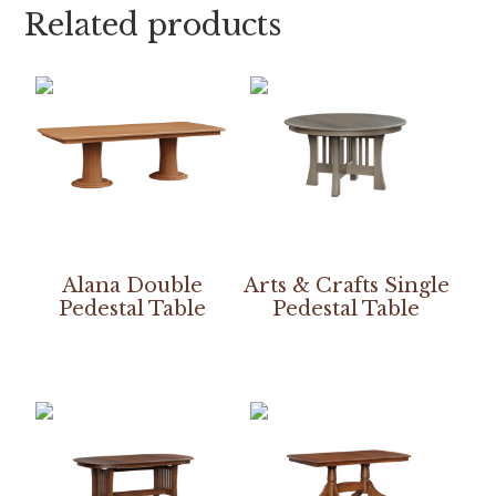
Related products
Alana Double
Arts & Crafts Single
Pedestal Table
Pedestal Table