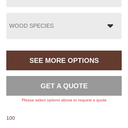
WOOD SPECIES
SEE MORE OPTIONS
GET A QUOTE
Please select options above to request a quote
100