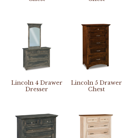
Lincoln 4 Drawer
Lincoln 5 Drawer
Dresser
Chest