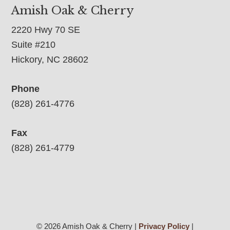
Amish Oak & Cherry
2220 Hwy 70 SE
Suite #210
Hickory, NC 28602
Phone
(828) 261-4776
Fax
(828) 261-4779
© 2026 Amish Oak & Cherry |
Privacy Policy
|