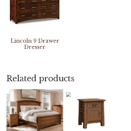
Lincoln 9 Drawer
Dresser
Related products