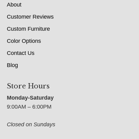
About
Customer Reviews
Custom Furniture
Color Options
Contact Us
Blog
Store Hours
Monday-Saturday
9:00AM – 6:00PM
Closed on Sundays