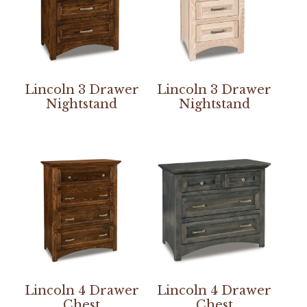
Lincoln 3 Drawer
Lincoln 3 Drawer
Nightstand
Nightstand
Lincoln 4 Drawer
Lincoln 4 Drawer
Chest
Chest