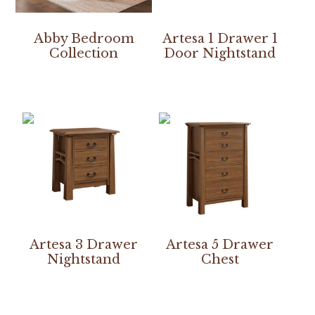
Abby Bedroom
Artesa 1 Drawer 1
Collection
Door Nightstand
Artesa 3 Drawer
Artesa 5 Drawer
Nightstand
Chest