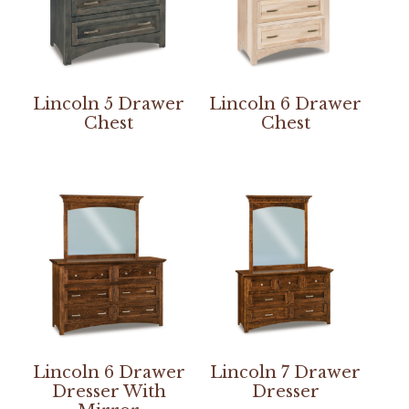
Lincoln 5 Drawer
Lincoln 6 Drawer
Chest
Chest
Lincoln 6 Drawer
Lincoln 7 Drawer
Dresser With
Dresser