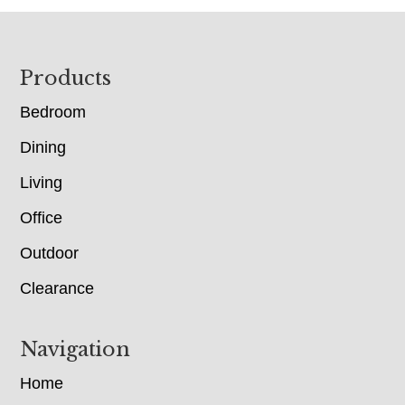
Footer
Products
Bedroom
Dining
Living
Office
Outdoor
Clearance
Navigation
Home