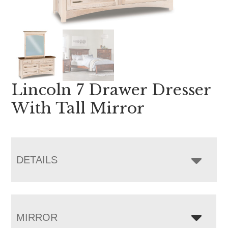
Lincoln 7 Drawer Dresser
With Tall Mirror
DETAILS
MIRROR