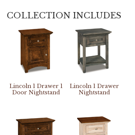
COLLECTION INCLUDES
Lincoln 1 Drawer 1
Lincoln 1 Drawer
Door Nightstand
Nightstand