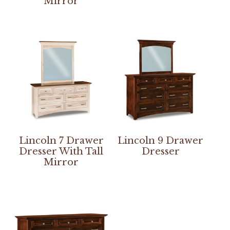
Mirror
Lincoln 7 Drawer
Lincoln 9 Drawer
Dresser With Tall
Dresser
Mirror