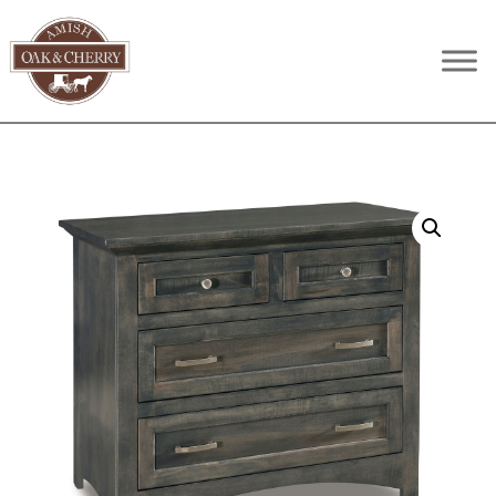
Skip
Skip
Skip
to
to
to
Amish
Quality
primary
main
footer
Oak
Furniture
navigation
content
&
Cherry
That
Lasts
A
Lifetime