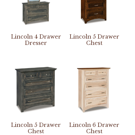
Lincoln 4 Drawer
Lincoln 5 Drawer
Dresser
Chest
Lincoln 5 Drawer
Lincoln 6 Drawer
Chest
Chest