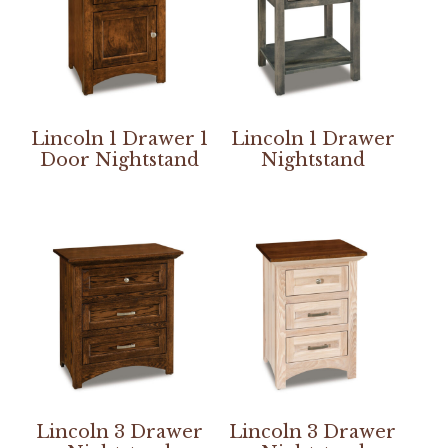
Lincoln 1 Drawer 1
Lincoln 1 Drawer
Door Nightstand
Nightstand
Lincoln 3 Drawer
Lincoln 3 Drawer