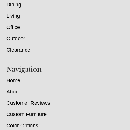
Dining
Living
Office
Outdoor
Clearance
Navigation
Home
About
Customer Reviews
Custom Furniture
Color Options