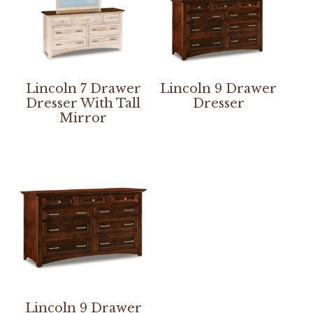
Lincoln 7 Drawer
Lincoln 9 Drawer
Dresser With Tall
Dresser
Mirror
Lincoln 9 Drawer