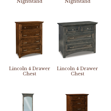
Nightstand
Nightstand
Lincoln 4 Drawer
Lincoln 4 Drawer
Chest
Chest