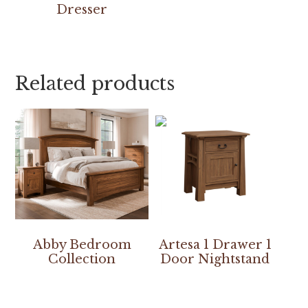
Dresser
Related products
Abby Bedroom
Artesa 1 Drawer 1
Collection
Door Nightstand