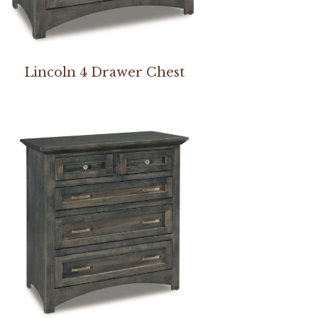
Lincoln 4 Drawer Chest