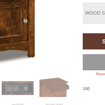
WOOD S
Please
100