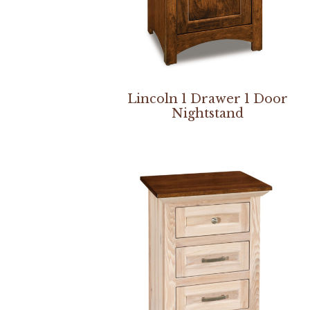
Lincoln 1 Drawer 1 Door
Nightstand