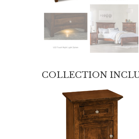
COLLECTION INCL