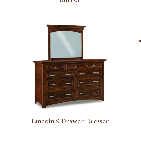
Lincoln 9 Drawer Dresser