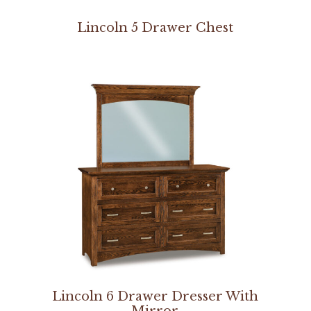
Lincoln 5 Drawer Chest
Lincoln 6 Drawer Dresser With
Mirror