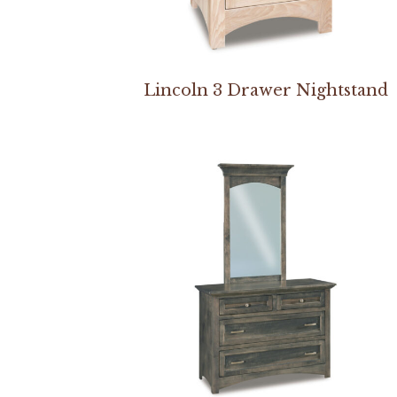
Lincoln 3 Drawer Nightstand