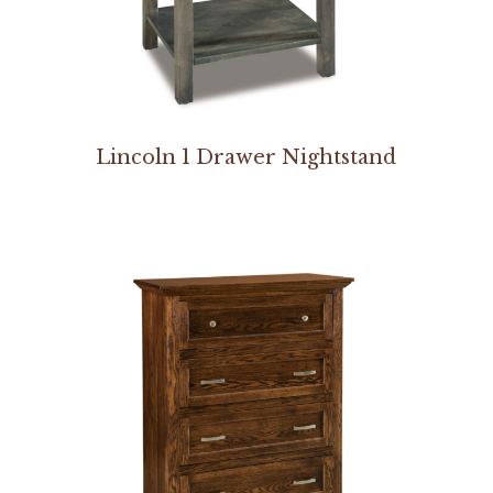
Lincoln 1 Drawer Nightstand