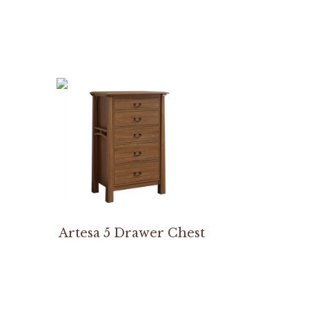
Artesa 5 Drawer Chest