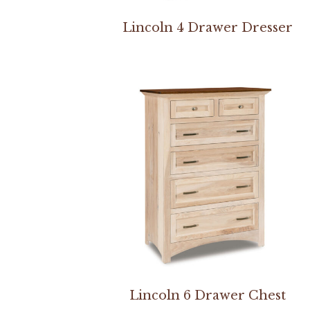
Lincoln 4 Drawer Dresser
Lincoln 6 Drawer Chest