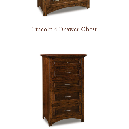
Lincoln 4 Drawer Chest