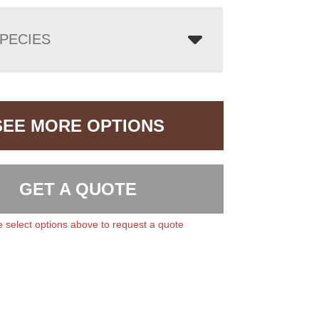
PECIES
SEE MORE OPTIONS
GET A QUOTE
 select options above to request a quote