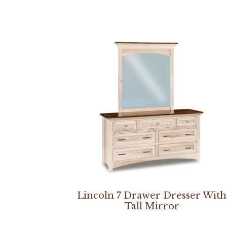
Lincoln 7 Drawer Dresser With
Tall Mirror