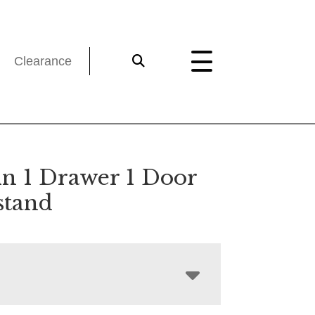
Clearance
ln 1 Drawer 1 Door
stand