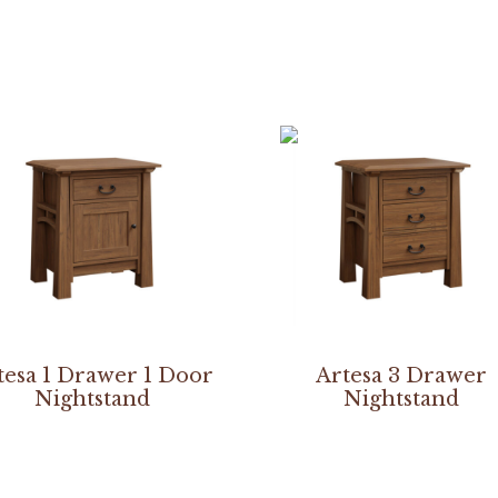
tesa 1 Drawer 1 Door
Artesa 3 Drawer
Nightstand
Nightstand