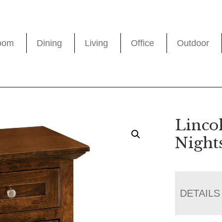
oom
Dining
Living
Office
Outdoor
Linco
Night
DETAILS