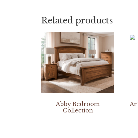
Related products
Abby Bedroom
Ar
Collection