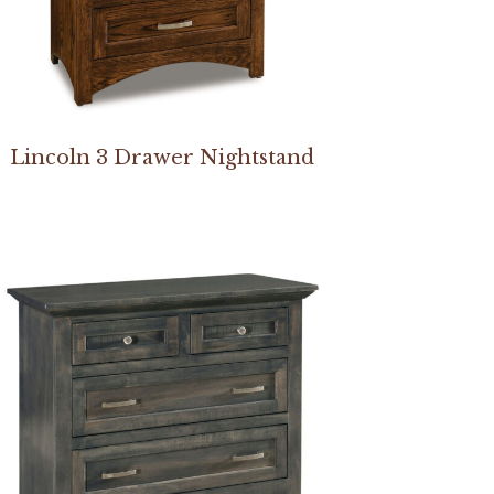
Lincoln 3 Drawer Nightstand