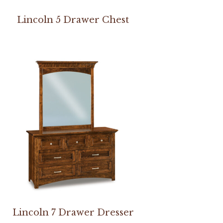
Lincoln 5 Drawer Chest
Lincoln 7 Drawer Dresser