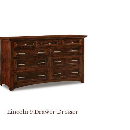
Lincoln 9 Drawer Dresser