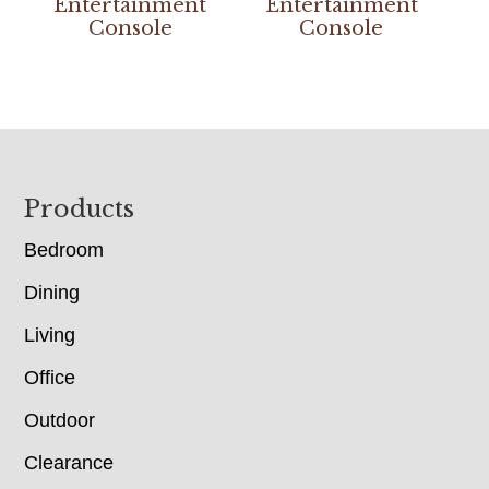
Entertainment
Entertainment
Console
Console
Footer
Products
Bedroom
Dining
Living
Office
Outdoor
Clearance