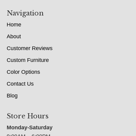
Navigation
Home
About
Customer Reviews
Custom Furniture
Color Options
Contact Us
Blog
Store Hours
Monday-Saturday