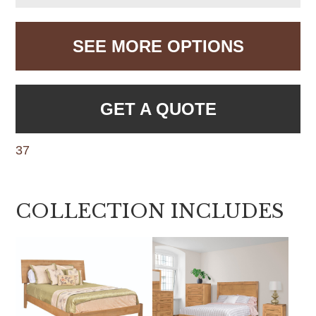
SEE MORE OPTIONS
GET A QUOTE
37
COLLECTION INCLUDES