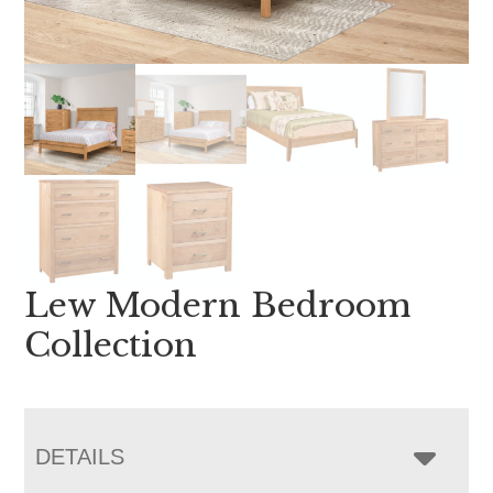
Lew Modern Bedroom
Collection
DETAILS