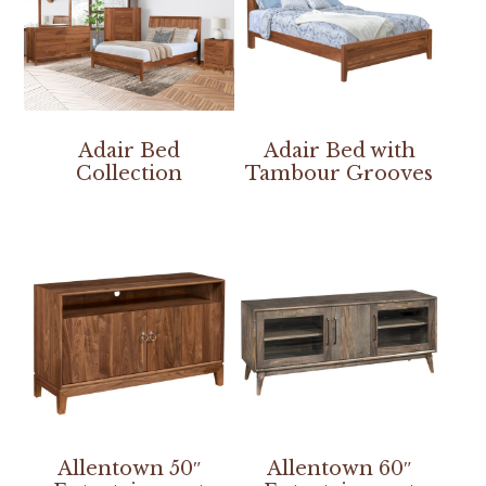
Adair Bed
Adair Bed with
Collection
Tambour Grooves
Allentown 50″
Allentown 60″