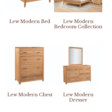
Lew Modern Bed
Lew Modern
Bedroom Collection
Lew Modern Chest
Lew Modern
Dresser