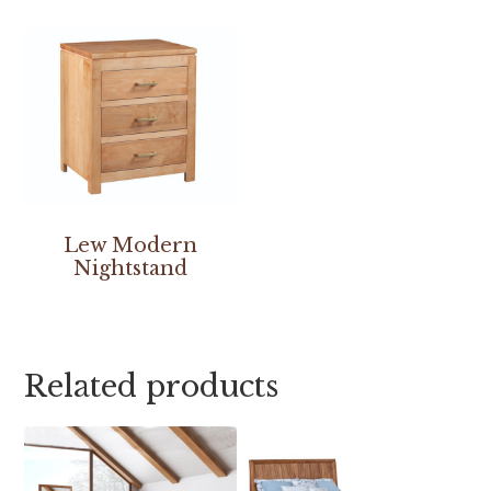
Lew Modern
Nightstand
Related products