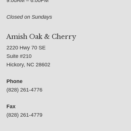
9:00AM – 6:00PM
Closed on Sundays
Amish Oak & Cherry
2220 Hwy 70 SE
Suite #210
Hickory, NC 28602
Phone
(828) 261-4776
Fax
(828) 261-4779